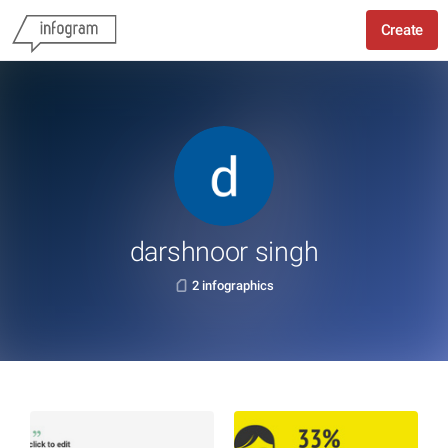
Create
darshnoor singh
2 infographics