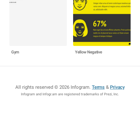
Gym
Yellow Negative
All rights reserved © 2026 Infogram
.
Terms
&
Privacy
Infogram and Infogr.am are registered trademarks of Prezi, Inc.