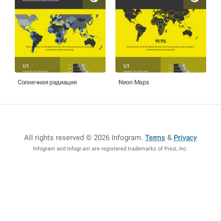
Солнечная радиация
Neon Maps
All rights reserved © 2026 Infogram
.
Terms
&
Privacy
Infogram and Infogr.am are registered trademarks of Prezi, Inc.