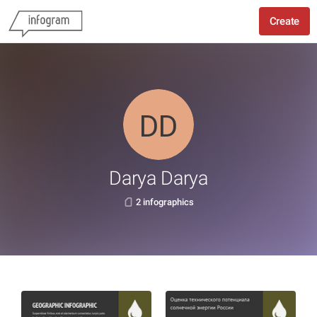
Create
Darya Darya
2 infographics