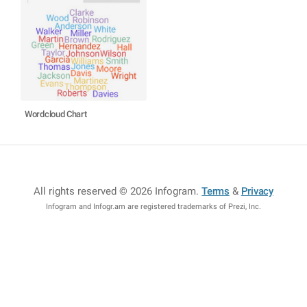
Wordcloud Chart
All rights reserved © 2026 Infogram
.
Terms
&
Privacy
Infogram and Infogr.am are registered trademarks of Prezi, Inc.