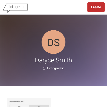
Create
Daryce Smith
1 infographic