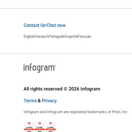
Contact Us
Chat now
•
English
Deutsch
Português
Español
Français
All rights reserved © 2026 Infogram
Terms
&
Privacy
Infogram and Infogr.am are registered trademarks of Prezi, Inc.