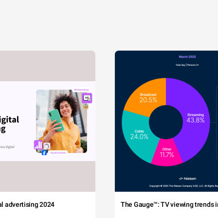
tal advertising 2024
The Gauge™: TV viewing trends in