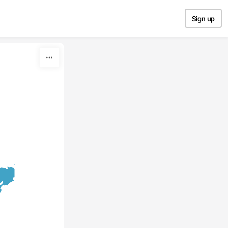
Sign up