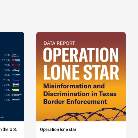
 the U.S.
Operation lone star