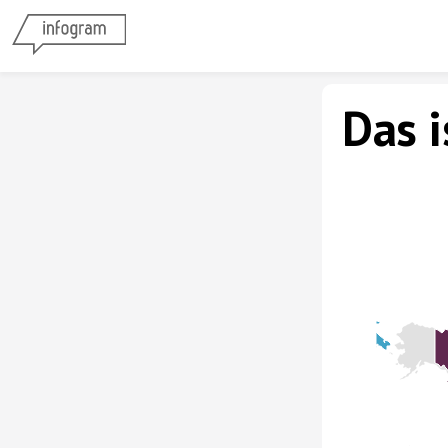
Das i