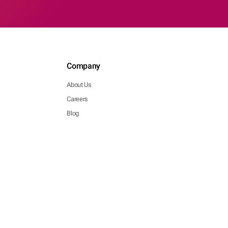
Company
About Us
Careers
Blog