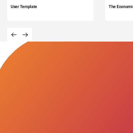
User Template
The Economi