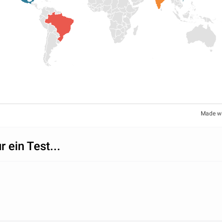
Made w
r ein Test...