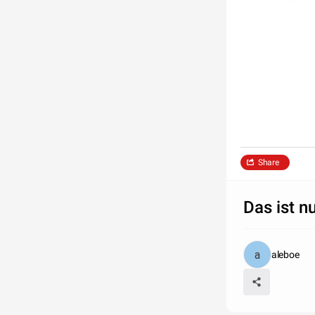
Share
Das ist nu
aleboe