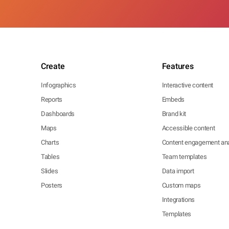
Create
Features
Infographics
Interactive content
Reports
Embeds
Dashboards
Brand kit
Maps
Accessible content
Charts
Content engagement ana
Tables
Team templates
Slides
Data import
Posters
Custom maps
Integrations
Templates