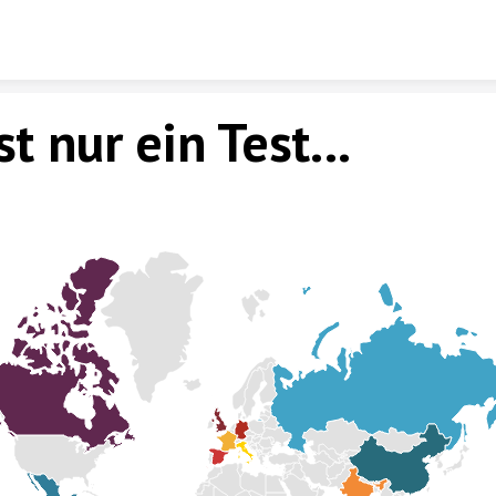
Skip to content
st nur ein Test...