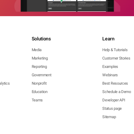
Solutions
Learn
Media
Help & Tutorials
Marketing
Customer Stories
Reporting
Examples
Government
Webinars
lytics
Nonprofit
Best Resources
Education
Schedule a Demo
Teams
Developer API
Status page
Sitemap