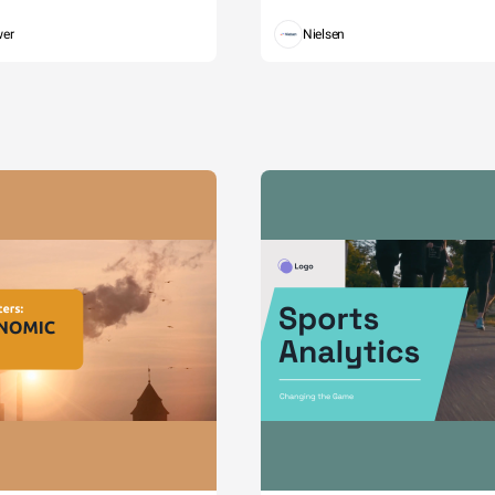
wer
Nielsen