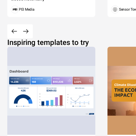
PEI Media
Sensor To
Inspiring templates to try