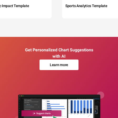
c Impact Template
Sports Analytics Template
Get Personalized Chart Suggestions
with AI
Learn more