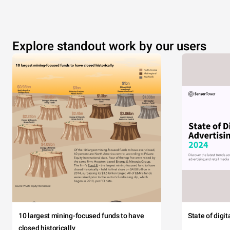
Explore standout work by our users
10 largest mining-focused funds to have
State of digi
closed historically