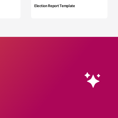
Election Report Template