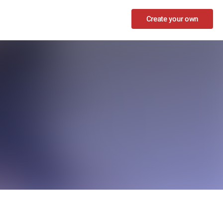
Create your own