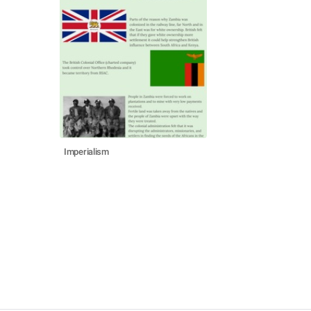
Imperialism