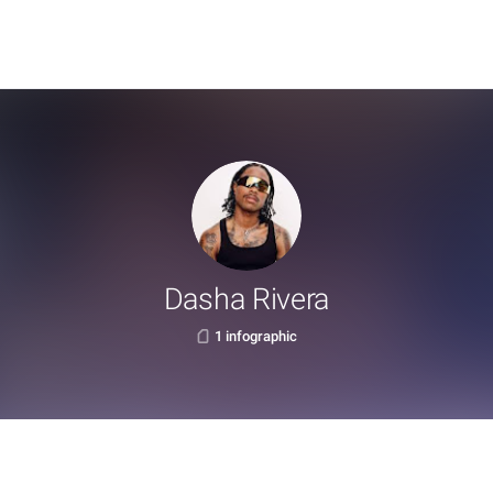
Dasha Rivera
1 infographic