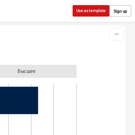
Use as template
Sign up
Высшее