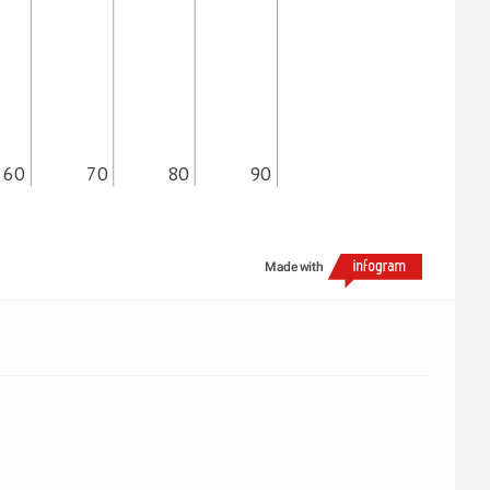
60
70
80
90
Made with