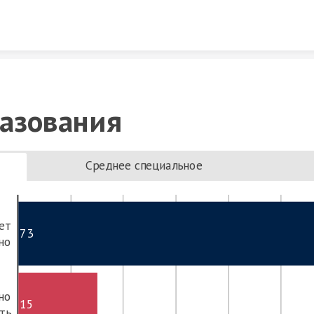
Skip to content
азования
Среднее специальное
ет
73
но
но
15
ть