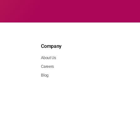
Company
About Us
Careers
Blog