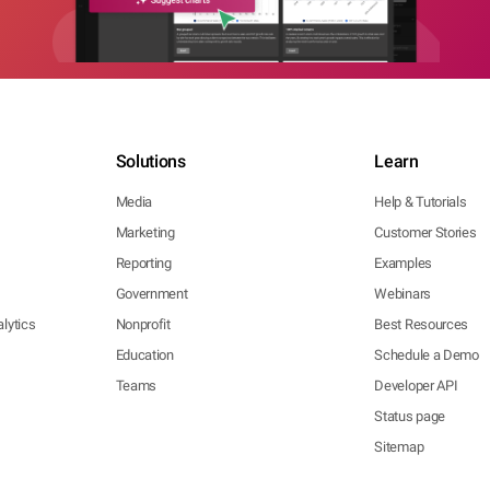
Solutions
Learn
Media
Help & Tutorials
Marketing
Customer Stories
Reporting
Examples
Government
Webinars
lytics
Nonprofit
Best Resources
Education
Schedule a Demo
Teams
Developer API
Status page
Sitemap