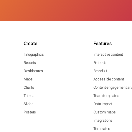
Create
Features
Infographics
Interactive content
Reports
Embeds
Dashboards
Brand kit
Maps
Accessible content
Charts
Content engagement ana
Tables
Team templates
Slides
Data import
Posters
Custom maps
Integrations
Templates