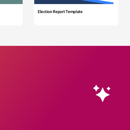
Election Report Template