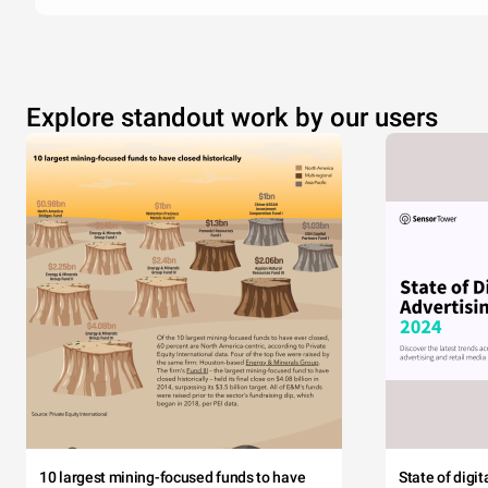
Explore standout work by our users
10 largest mining-focused funds to have
State of digi