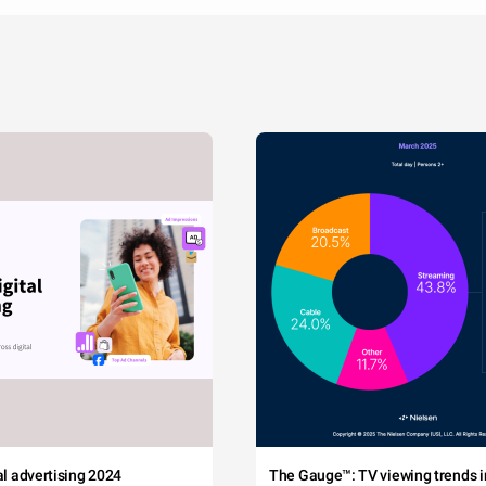
tal advertising 2024
The Gauge™: TV viewing trends in