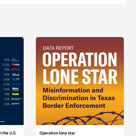
 the U.S.
Operation lone star