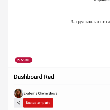
Затрудняюсь ответи
Share
Dashboard Red
Ekaterina Chernyshova
Use as template