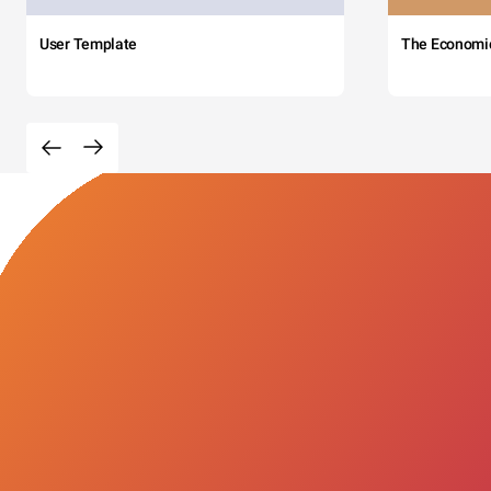
User Template
The Economi