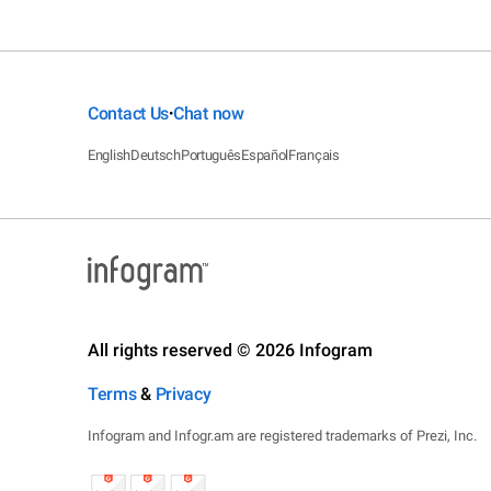
Contact Us
Chat now
•
English
Deutsch
Português
Español
Français
All rights reserved © 2026 Infogram
Terms
&
Privacy
Infogram and Infogr.am are registered trademarks of Prezi, Inc.