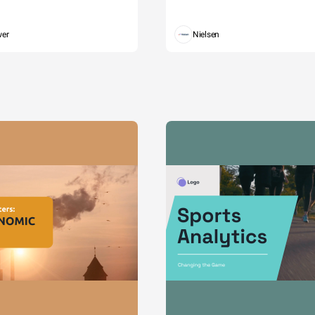
wer
Nielsen