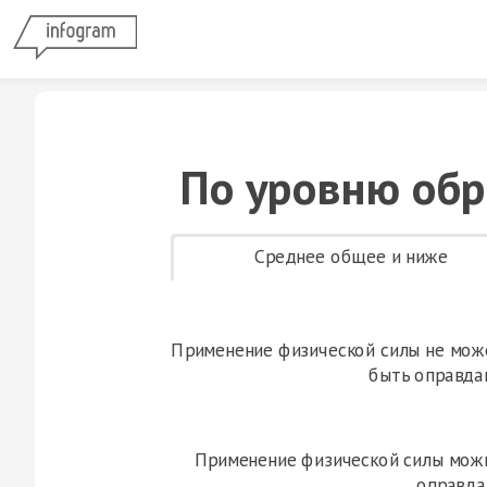
По уровню обр
Среднее общее и ниже
Применение физической силы не мож
быть оправда
Применение физической силы мож
оправда