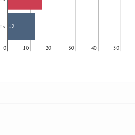
12
ть
0
10
20
30
40
50