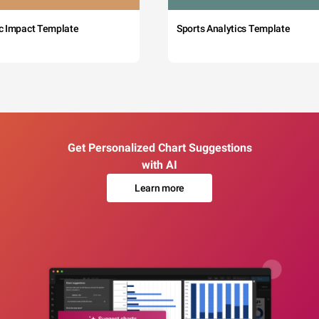
c Impact Template
Sports Analytics Template
Get Personalized Chart Suggestions
with AI
Learn more