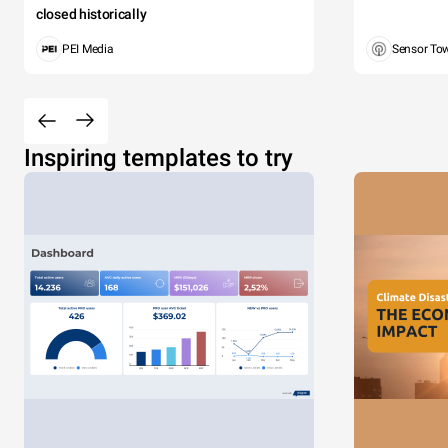
closed historically
PEI Media
Sensor To
Inspiring templates to try