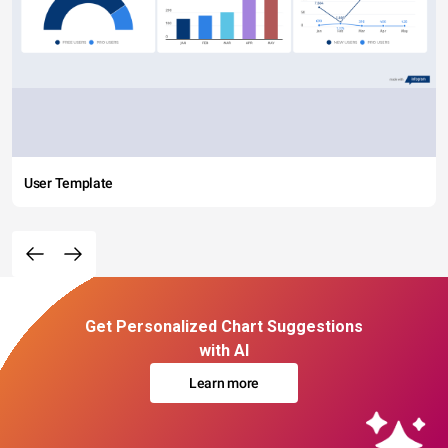
User Template
Get Personalized Chart Suggestions
with AI
Learn more