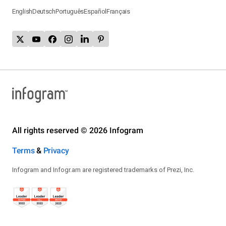
English
Deutsch
Português
Español
Français
All rights reserved © 2026 Infogram
Terms
&
Privacy
Infogram and Infogr.am are registered trademarks of Prezi, Inc.