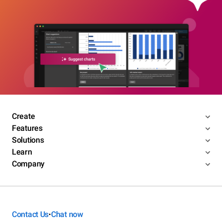
Create
Features
Solutions
Learn
Company
Contact Us
Chat now
•