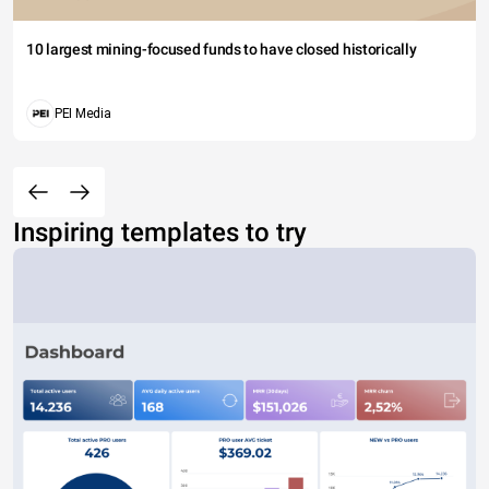
10 largest mining-focused funds to have closed historically
PEI Media
Inspiring templates to try