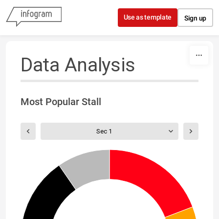
Skip to content
Use as template
Sign up
Data Analysis
Most Popular Stall
Sec 1