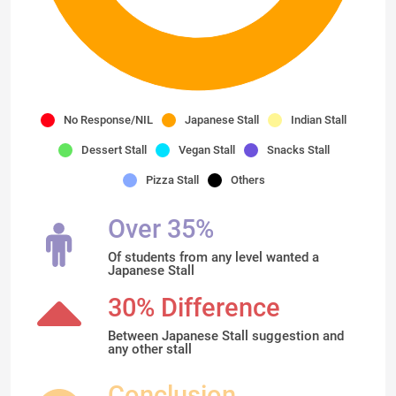
No Response/NIL
Japanese Stall
Indian Stall
Dessert Stall
Vegan Stall
Snacks Stall
Pizza Stall
Others
Over 35%
Of students from any level wanted a
Japanese Stall
30% Difference
Between Japanese Stall suggestion and
any other stall
Conclusion