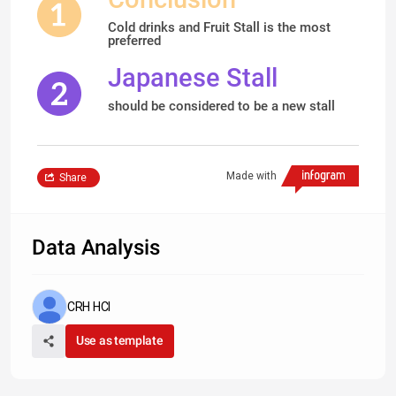
Cold drinks and Fruit Stall is the most
preferred
Japanese Stall
should be considered to be a new stall
Made with
Share
Data Analysis
CRH HCI
Use as template