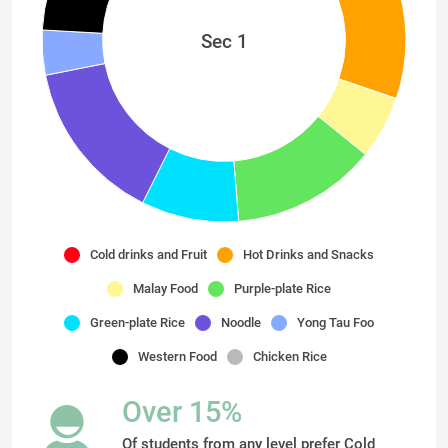
Sec 1
Cold drinks and Fruit
Hot Drinks and Snacks
Malay Food
Purple-plate Rice
Green-plate Rice
Noodle
Yong Tau Foo
Western Food
Chicken Rice
Over 15%
Of students from any level prefer Cold