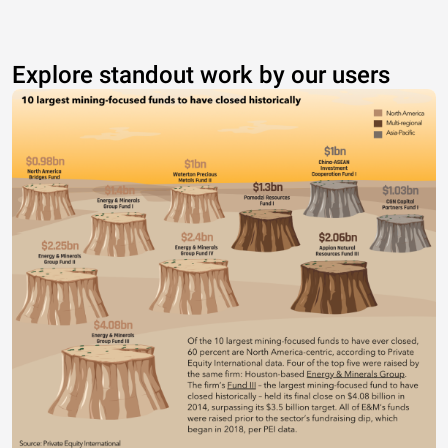
Explore standout work by our users