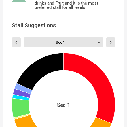
drinks and Fruit and it is the most
preferred stall for all levels
Stall Suggestions
Sec 1
Sec 1