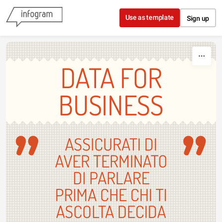
Skip to content
Use as template
Sign up
DATA FOR
BUSINESS
ASSICURATI DI
AVER TERMINATO
DI PARLARE
PRIMA CHE CHI TI
ASCOLTA DECIDA