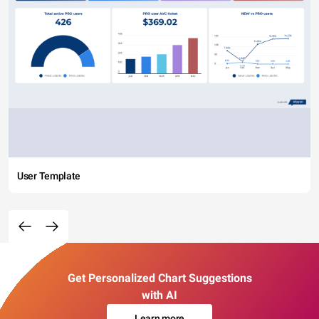
User Template
Get Personalized Chart Suggestions
with AI
Learn more