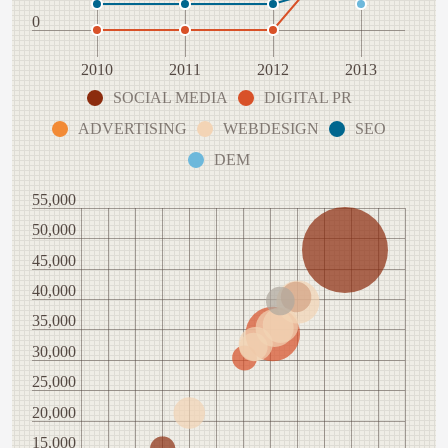
0
2010
2011
2012
2013
SOCIAL MEDIA
DIGITAL PR
ADVERTISING
WEBDESIGN
SEO
DEM
55,000
50,000
45,000
40,000
35,000
30,000
25,000
20,000
15,000