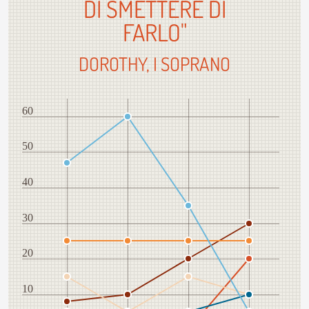
DI SMETTERE DI
FARLO"
DOROTHY, I SOPRANO
60
50
40
30
20
10