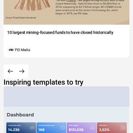
10 largest mining-focused funds to have closed historically
PEI Media
Inspiring templates to try