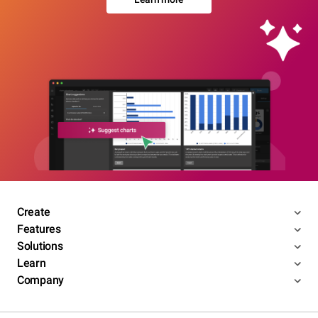
Create
Features
Solutions
Learn
Company