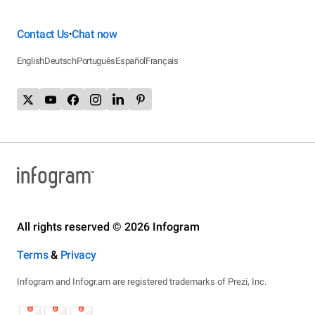
Contact Us
Chat now
•
English
Deutsch
Português
Español
Français
All rights reserved © 2026 Infogram
Terms
&
Privacy
Infogram and Infogr.am are registered trademarks of Prezi, Inc.