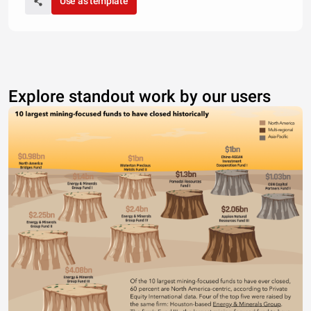
Use as template
Explore standout work by our users