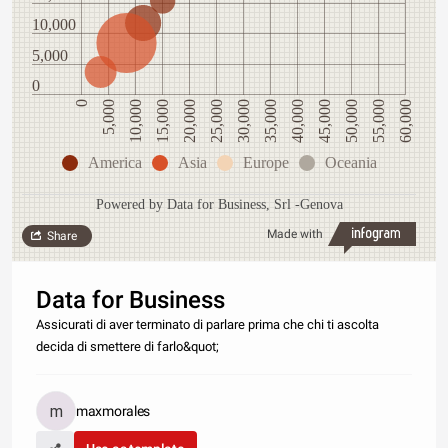
10,000
5,000
0
0
5,000
10,000
15,000
20,000
25,000
30,000
35,000
40,000
45,000
50,000
55,000
60,000
America
Asia
Europe
Oceania
Powered by Data for Business, Srl -Genova
Made with
Share
Data for Business
Assicurati di aver terminato di parlare prima che chi ti ascolta
decida di smettere di farlo&quot;
maxmorales