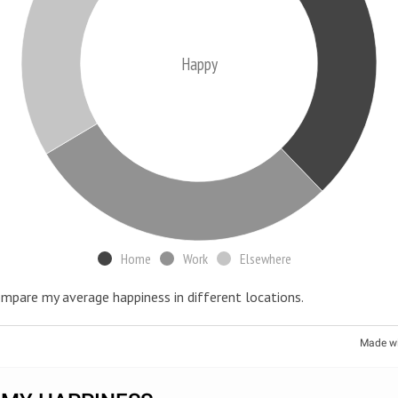
Happy
Home
Work
Elsewhere
ompare my average happiness in different locations.
Made w