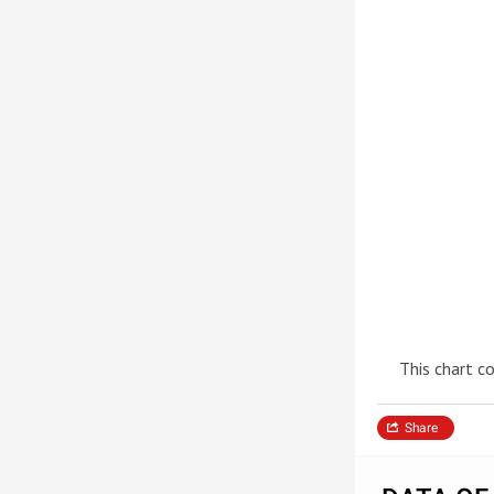
This chart c
Share