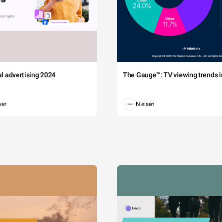
tal advertising 2024
The Gauge™: TV viewing trends in
wer
Nielsen