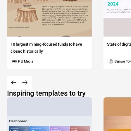
10 largest mining-focused funds to have
State of digi
closed historically
PEI Media
Sensor To
Inspiring templates to try