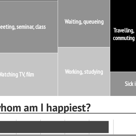
Waiting, queueing
eeting, seminar, class
Travelling,
commuting
Working, studying
atching TV, film
Sick 
hom am I happiest?