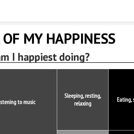
Skip to content
 OF MY HAPPINESS
m I happiest doing?
Sleeping, resting,
Eating,
istening to music
relaxing