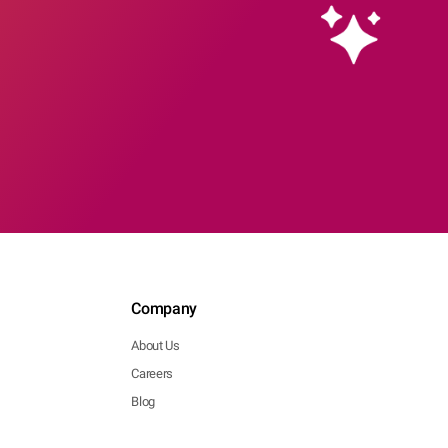
Company
About Us
Careers
Blog