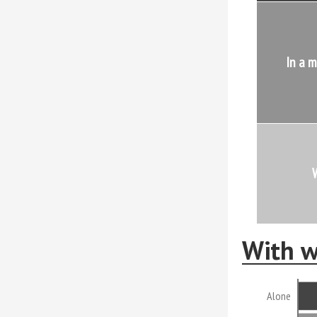
In a m
W
With w
Alone