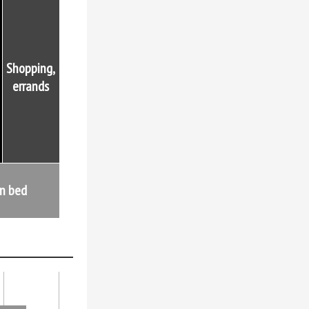
Shopping,
errands
in bed