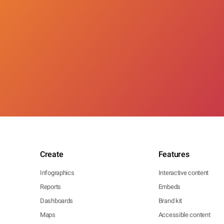
Create
Features
Infographics
Interactive content
Reports
Embeds
Dashboards
Brand kit
Maps
Accessible content