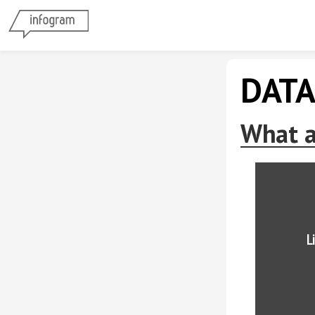
DATA
What a
L