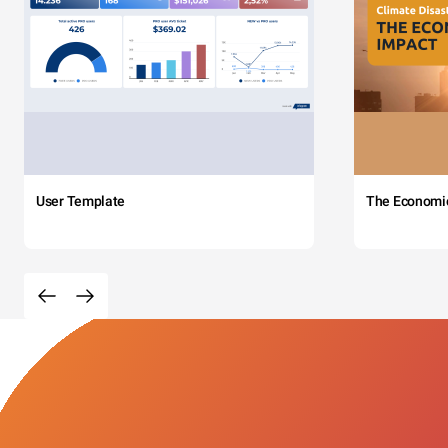
User Template
The Economi