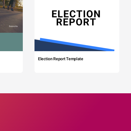
Election Report Template