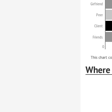
Girfriend
Peer
Client
Friends
0
This chart c
Where 