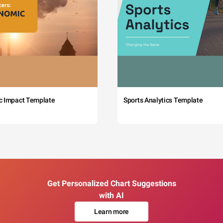
c Impact Template
Sports Analytics Template
Get Personalized Chart Suggestions
with AI
Learn more