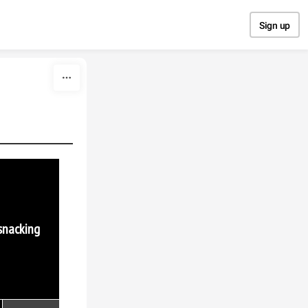
Sign up
 snacking