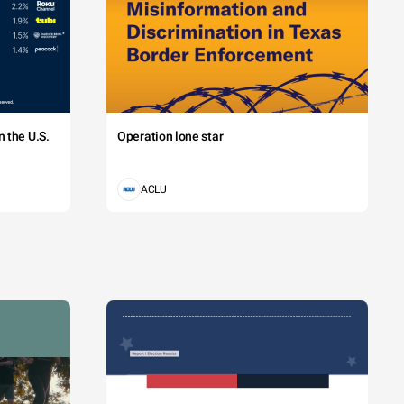
 the U.S.
Operation lone star
ACLU