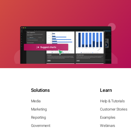
Solutions
Learn
Media
Help & Tutorials
Marketing
Customer Stories
Reporting
Examples
Government
Webinars