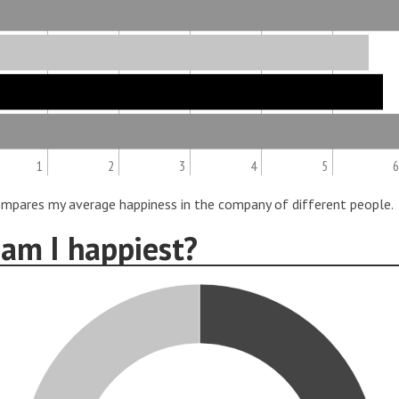
1
2
3
4
5
6
ompares my average happiness in the company of different people.
am I happiest?