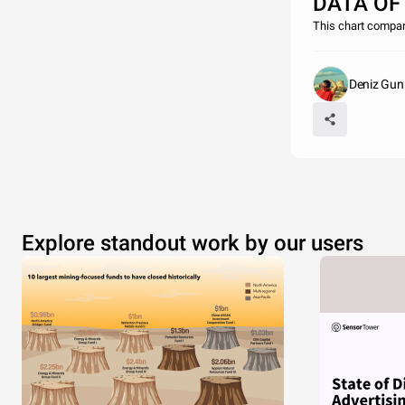
DATA OF
This chart compar
Deniz Gun
Explore standout work by our users