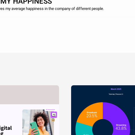
 MY HAPPINESS
es my average happiness in the company of different people.