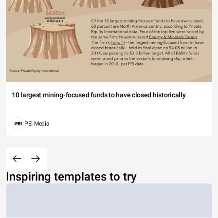
10 largest mining-focused funds to have closed historically
PEI Media
Inspiring templates to try