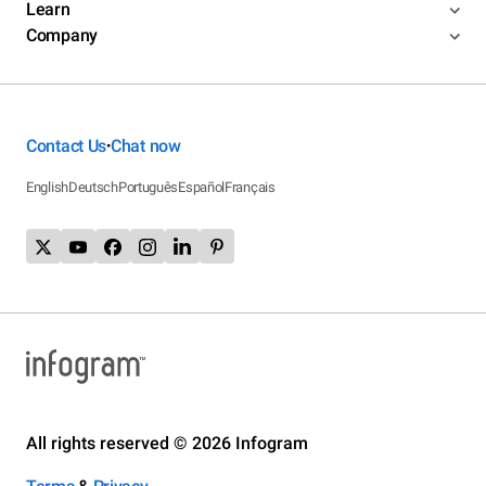
Learn
Company
Contact Us
Chat now
•
English
Deutsch
Português
Español
Français
All rights reserved © 2026 Infogram