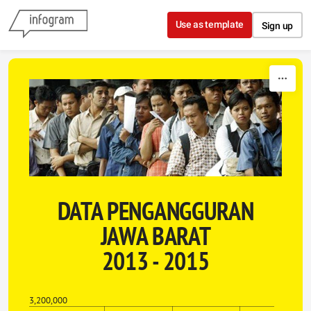
Skip to content
Use as template
Sign up
DATA PENGANGGURAN
JAWA BARAT
2013 - 2015
3,200,000