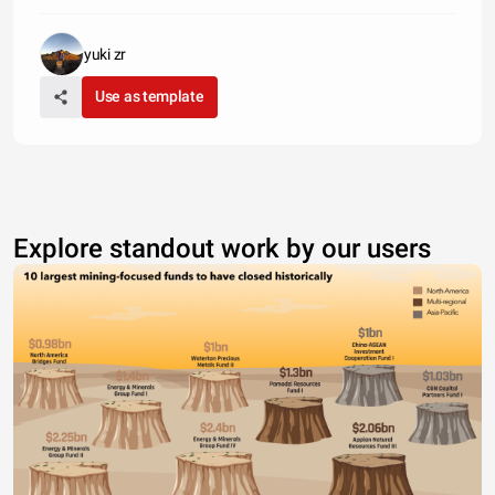
yuki zr
Use as template
Explore standout work by our users