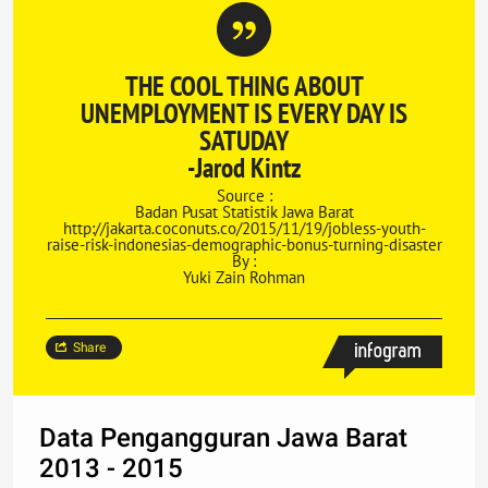
THE COOL THING ABOUT
UNEMPLOYMENT IS EVERY DAY IS
SATUDAY
-Jarod Kintz
Source :
Badan Pusat Statistik Jawa Barat
http://jakarta.coconuts.co/2015/11/19/jobless-youth-
raise-risk-indonesias-demographic-bonus-turning-disaster
By :
Yuki Zain Rohman
Share
Data Pengangguran Jawa Barat
2013 - 2015