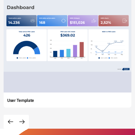
User Template