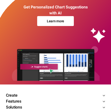
Get Personalized Chart Suggestions
with AI
Learn more
Create
Features
Solutions