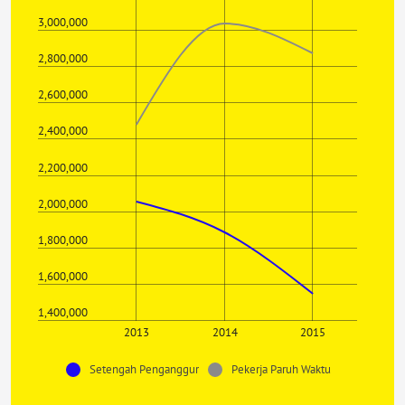
3,000,000
2,800,000
2,600,000
2,400,000
2,200,000
2,000,000
1,800,000
1,600,000
1,400,000
2013
2014
2015
Setengah Penganggur
Pekerja Paruh Waktu