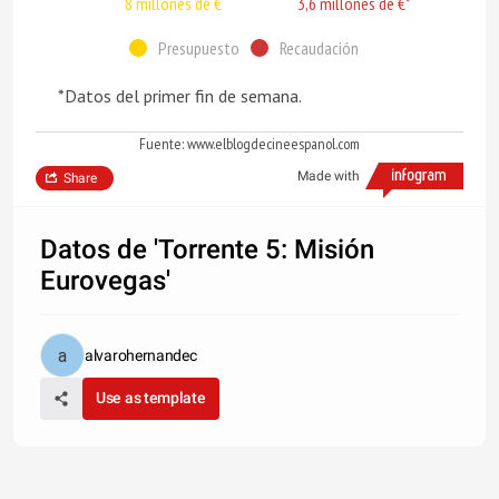
8 millones de €
3,6 millones de €*
Presupuesto
Recaudación
*Datos del primer fin de semana.
Fuente: www.elblogdecineespanol.com
Made with
Share
Datos de 'Torrente 5: Misión
Eurovegas'
alvarohernandec
Use as template