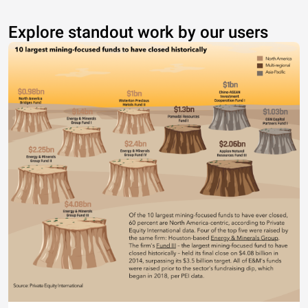
Explore standout work by our users