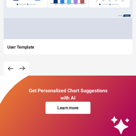
User Template
Get Personalized Chart Suggestions
with AI
Learn more