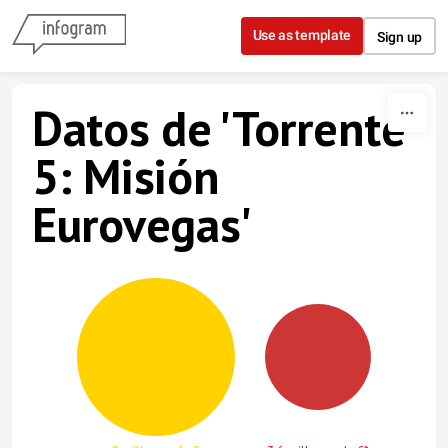
Skip to content
Use as template
Sign up
Datos de 'Torrente
5: Misión
Eurovegas'