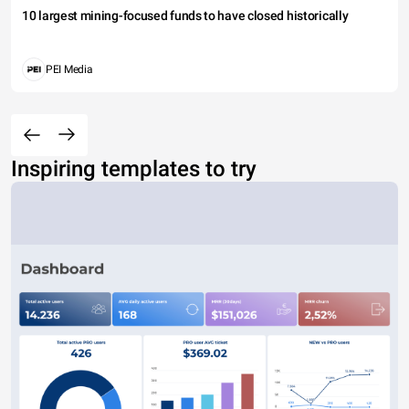
10 largest mining-focused funds to have closed historically
PEI Media
Inspiring templates to try