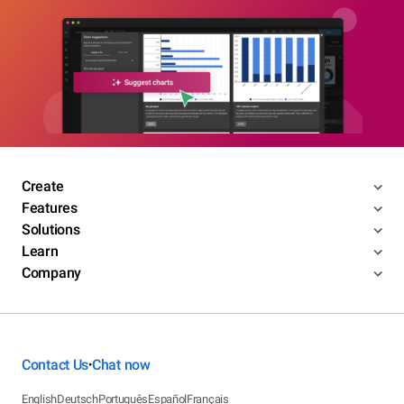
Create
Features
Solutions
Learn
Company
Contact Us
Chat now
•
English
Deutsch
Português
Español
Français