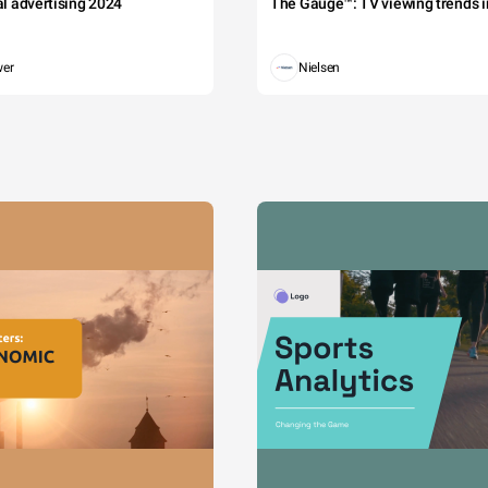
tal advertising 2024
The Gauge™: TV viewing trends in
wer
Nielsen