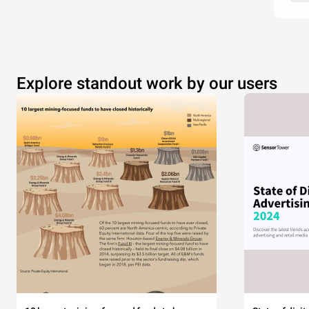
Explore standout work by our users