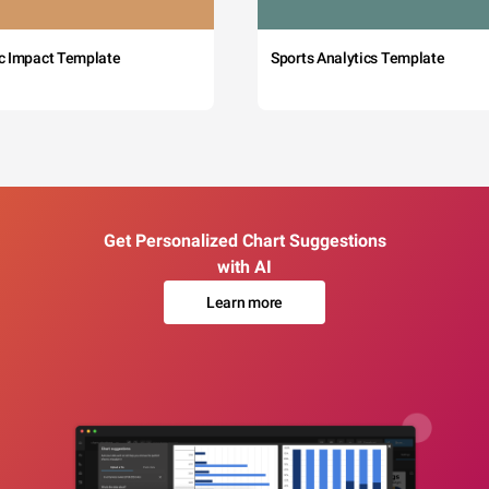
c Impact Template
Sports Analytics Template
Get Personalized Chart Suggestions
with AI
Learn more