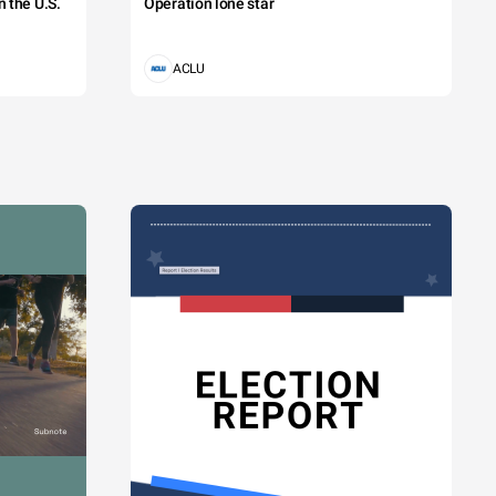
 the U.S.
Operation lone star
ACLU