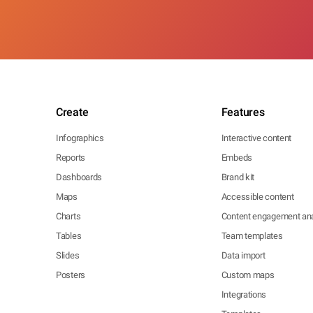
Create
Features
Infographics
Interactive content
Reports
Embeds
Dashboards
Brand kit
Maps
Accessible content
Charts
Content engagement ana
Tables
Team templates
Slides
Data import
Posters
Custom maps
Integrations