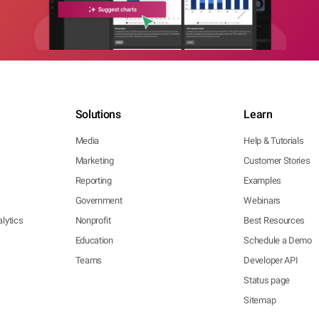
Solutions
Learn
Media
Help & Tutorials
Marketing
Customer Stories
Reporting
Examples
Government
Webinars
lytics
Nonprofit
Best Resources
Education
Schedule a Demo
Teams
Developer API
Status page
Sitemap