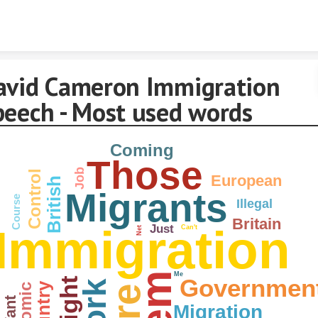
Skip to content
avid Cameron Immigration
peech - Most used words
Coming
Those
Job
Control
European
British
Migrants
Course
Illegal
Britain
Immigration
Just
Can't
Net
Me
Governmen
Right
Country
Want
Migration