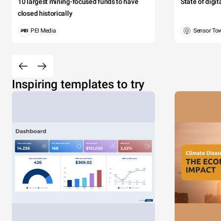
10 largest mining-focused funds to have
State of digi
closed historically
PEI Media
Sensor To
Inspiring templates to try