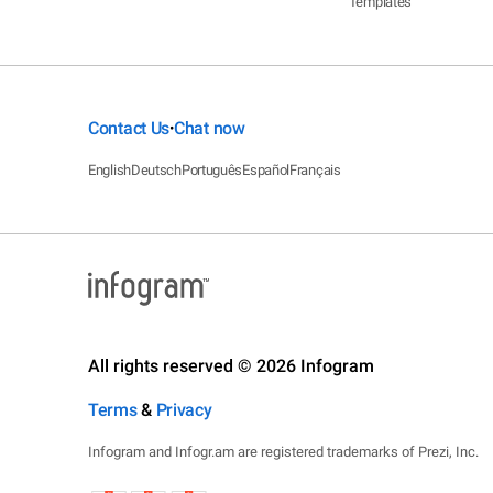
Templates
Contact Us
Chat now
•
English
Deutsch
Português
Español
Français
All rights reserved © 2026 Infogram
Terms
&
Privacy
Infogram and Infogr.am are registered trademarks of Prezi, Inc.