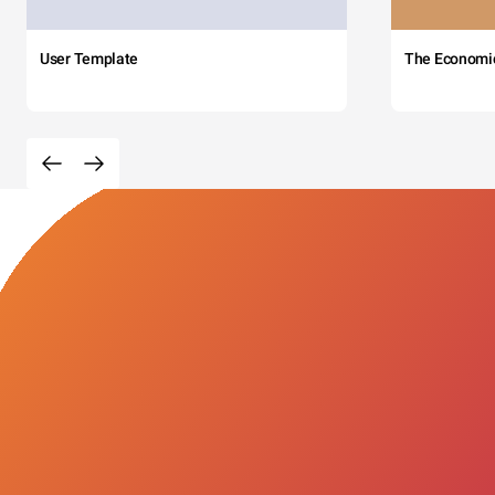
User Template
The Economi