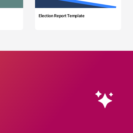
Election Report Template