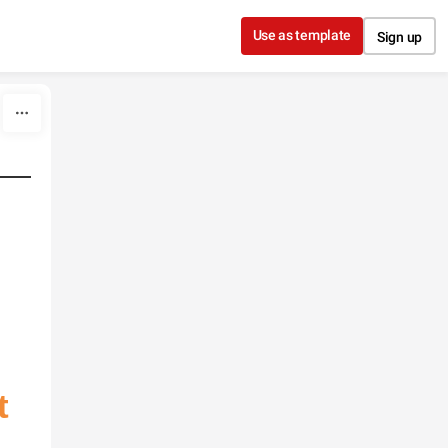
Use as template
Sign up
t