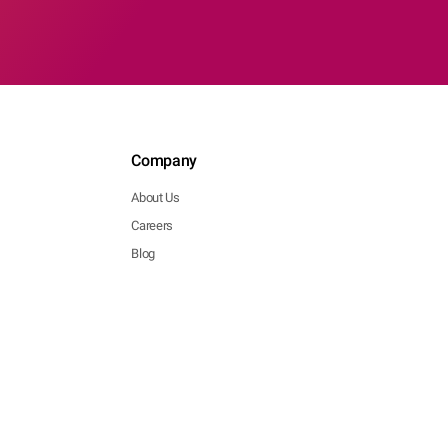
Company
About Us
Careers
Blog