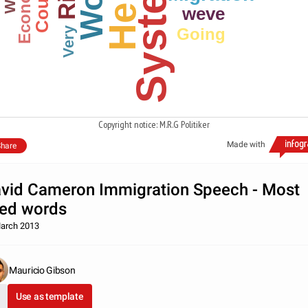
System
Work
Economic
Here
weve
Very
Going
Copyright notice: M.R.G Politiker
Made with
hare
vid Cameron Immigration Speech - Most
ed words
arch 2013
Mauricio Gibson
Use as template