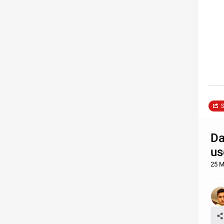
S
Da
us
25 M