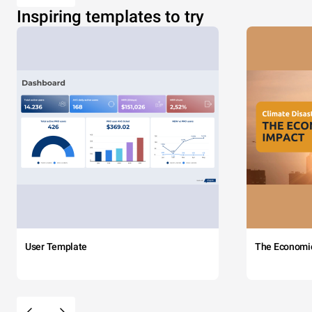
Inspiring templates to try
User Template
The Economi