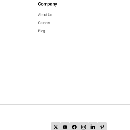
Company
About Us
Careers
Blog