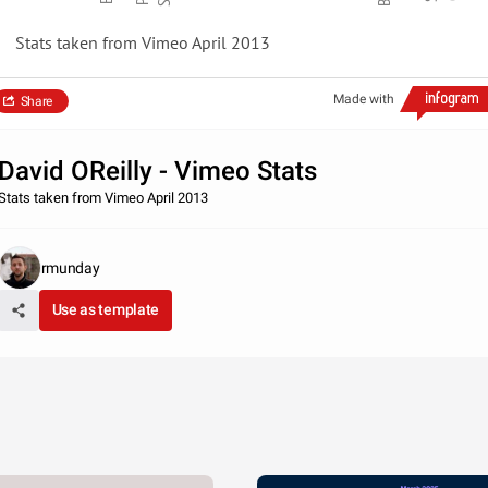
Stats taken from Vimeo April 2013
Made with
Share
David OReilly - Vimeo Stats
Stats taken from Vimeo April 2013
rmunday
Use as template