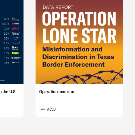
 the U.S.
Operation lone star
ACLU