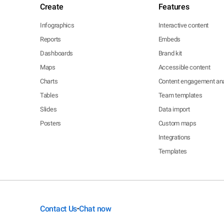
Create
Features
Infographics
Interactive content
Reports
Embeds
Dashboards
Brand kit
Maps
Accessible content
Charts
Content engagement ana
Tables
Team templates
Slides
Data import
Posters
Custom maps
Integrations
Templates
Contact Us
Chat now
•