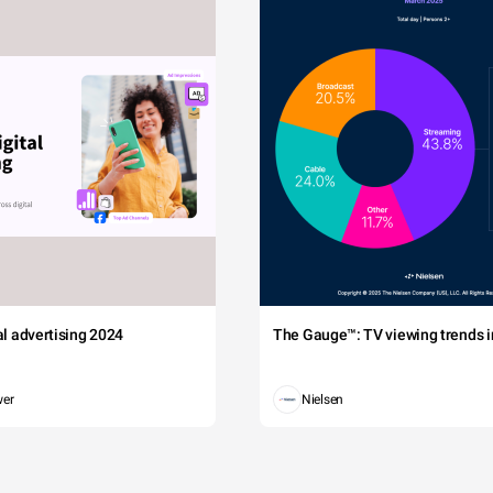
tal advertising 2024
The Gauge™: TV viewing trends in
wer
Nielsen