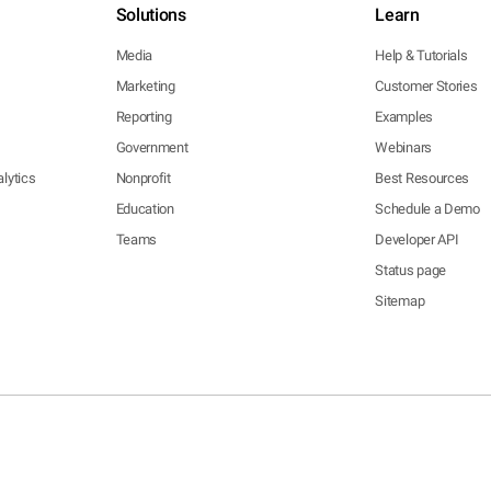
Solutions
Learn
Media
Help & Tutorials
Marketing
Customer Stories
Reporting
Examples
Government
Webinars
lytics
Nonprofit
Best Resources
Education
Schedule a Demo
Teams
Developer API
Status page
Sitemap