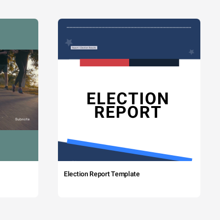
Election Report Template