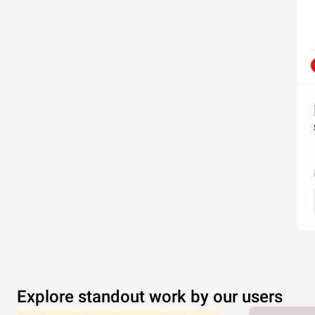
Explore standout work by our users