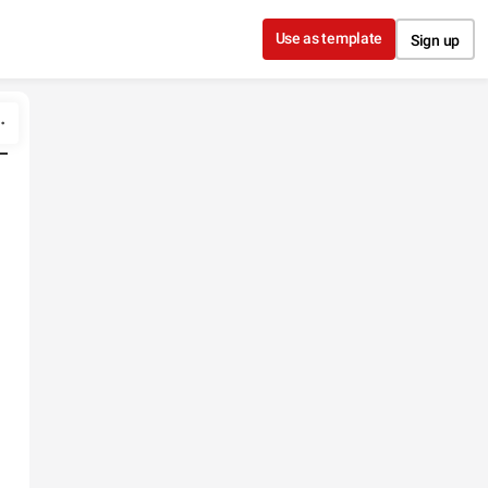
Use as template
Sign up