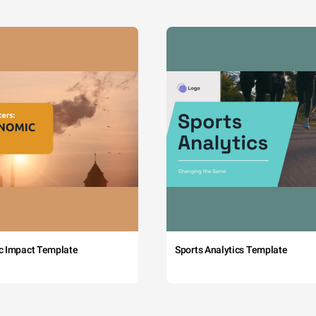
c Impact Template
Sports Analytics Template