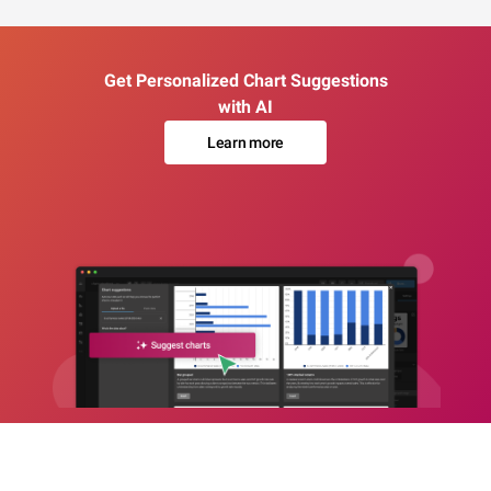
Get Personalized Chart Suggestions
with AI
Learn more