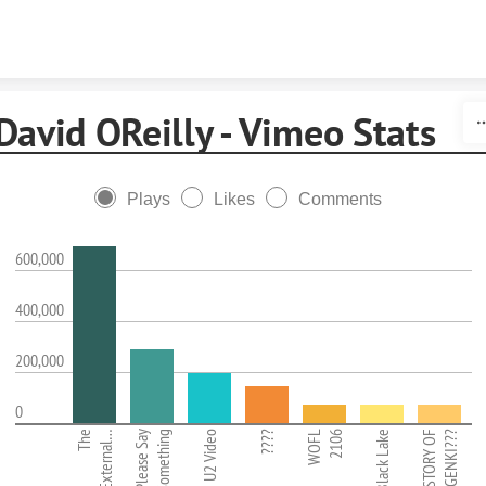
Skip to content
David OReilly - Vimeo Stats
Plays
Likes
Comments
600,000
400,000
200,000
0
The
External…
Please Say
Something
U2 Video
????
WOFL
2106
Black Lake
STORY OF
GENKI???