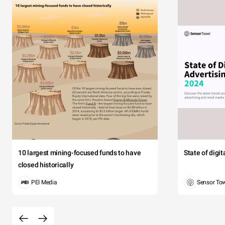
10 largest mining-focused funds to have
State of digi
closed historically
PEI Media
Sensor To