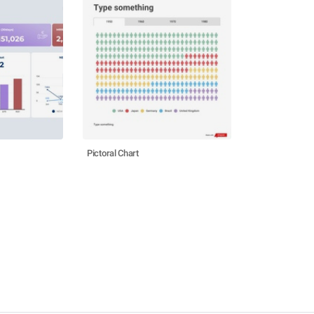
Pictoral Chart