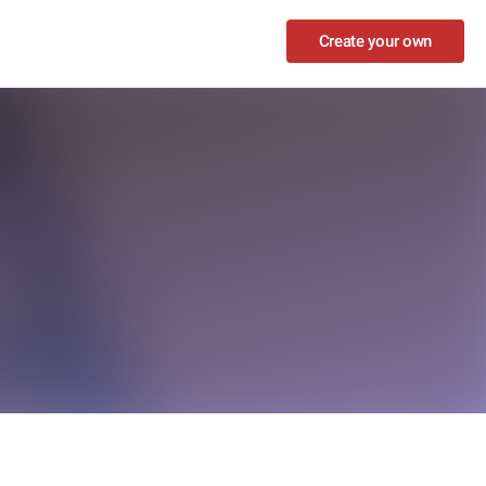
Create your own