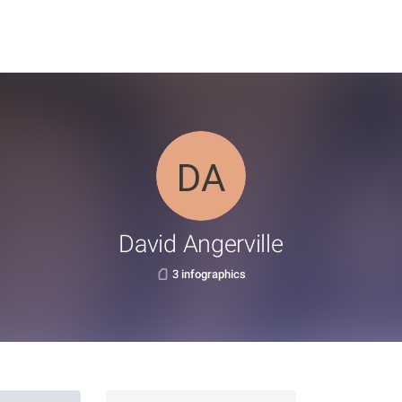
David Angerville
3 infographics