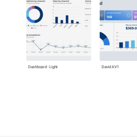
Dashboard - Light
David AV1