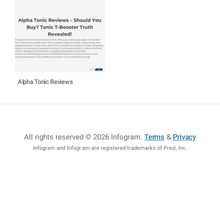
Alpha Tonic Reviews
All rights reserved © 2026 Infogram
.
Terms
&
Privacy
Infogram and Infogr.am are registered trademarks of Prezi, Inc.