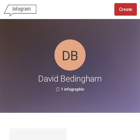
Create
David Bedingham
1 infographic