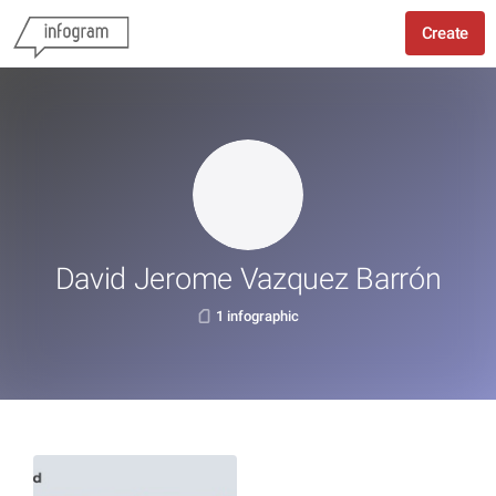
Create
David Jerome Vazquez Barrón
1 infographic