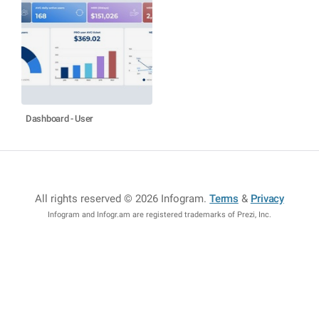
Dashboard - User
All rights reserved © 2026 Infogram
.
Terms
&
Privacy
Infogram and Infogr.am are registered trademarks of Prezi, Inc.