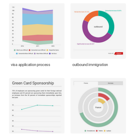
visa application process
outbound immigration