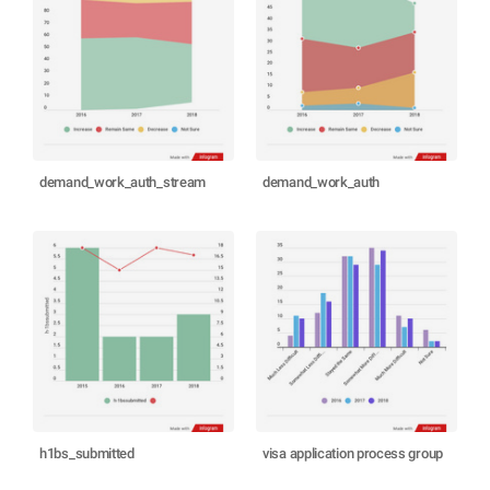
demand_work_auth_stream
demand_work_auth
h1bs_submitted
visa application process group