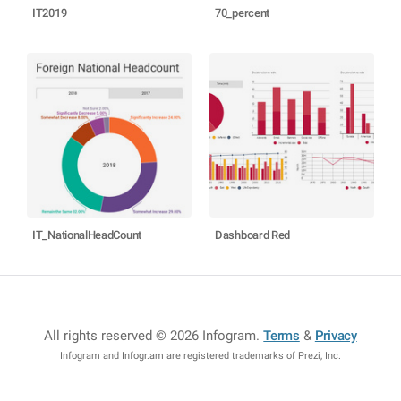
IT2019
70_percent
IT_NationalHeadCount
Dashboard Red
All rights reserved © 2026 Infogram
.
Terms
&
Privacy
Infogram and Infogr.am are registered trademarks of Prezi, Inc.