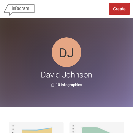
Create
David Johnson
10 infographics