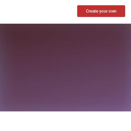
Create your own