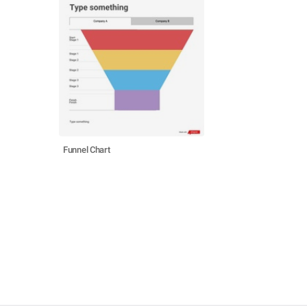
Funnel Chart