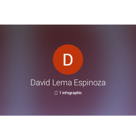
David Lema Espinoza
1 infographic