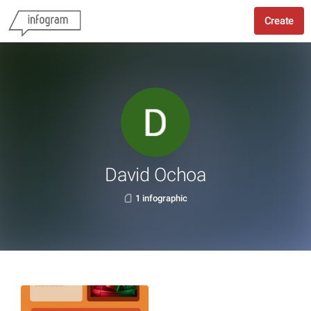
Create
David Ochoa
1 infographic