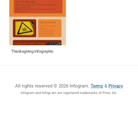
Thanksgiving Infographic
All rights reserved © 2026 Infogram
.
Terms
&
Privacy
Infogram and Infogr.am are registered trademarks of Prezi, Inc.