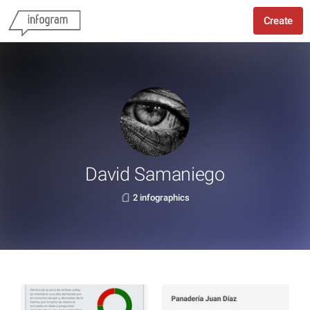
Create
David Samaniego
2 infographics