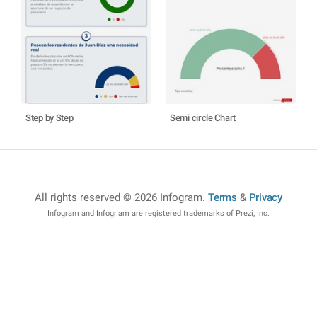
Step by Step
Semi circle Chart
All rights reserved © 2026 Infogram
.
Terms
&
Privacy
Infogram and Infogr.am are registered trademarks of Prezi, Inc.