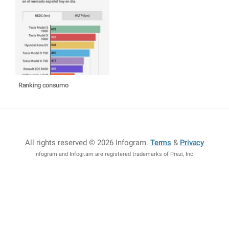
Ranking consumo
All rights reserved © 2026 Infogram
.
Terms
&
Privacy
Infogram and Infogr.am are registered trademarks of Prezi, Inc.