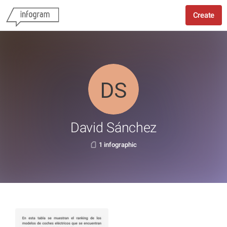
Create
David Sánchez
1 infographic