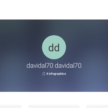
davidal70 davidal70
4 infographics