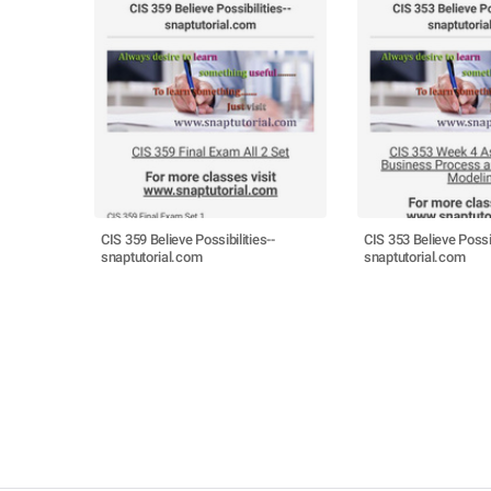
CIS 359 Believe Possibilities--
CIS 353 Believe Possib
snaptutorial.com
snaptutorial.com