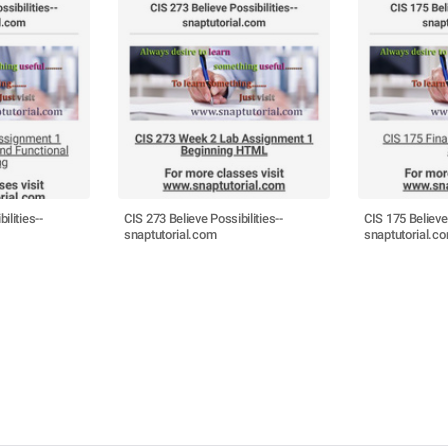
ilities--
CIS 273 Believe Possibilities--
CIS 175 Believe 
snaptutorial.com
snaptutorial.c