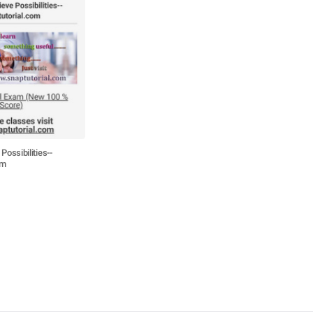
Possibilities--
om