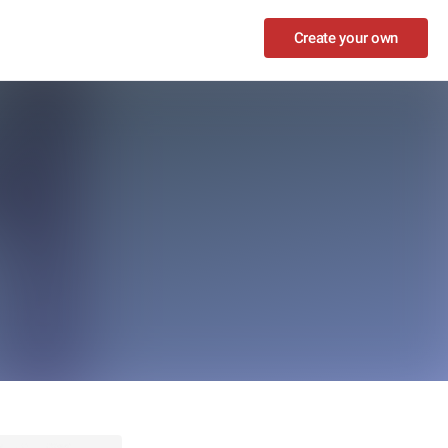
Create your own