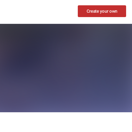
Create your own