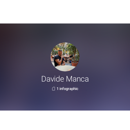
Davide Manca
1 infographic