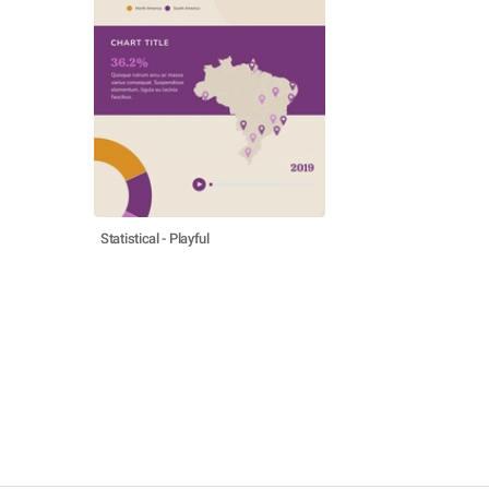
Statistical - Playful