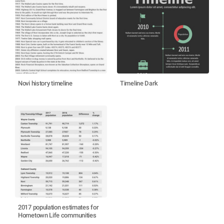
Novi history timeline
Timeline Dark
2017 population estimates for
Hometown Life communities