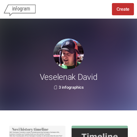
Create
Veselenak David
3 infographics