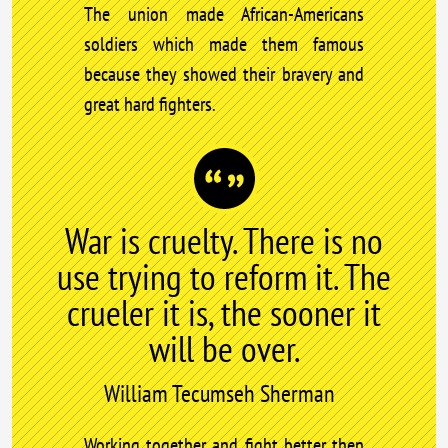
The union made African-Americans
soldiers which made them famous
because they showed their bravery and
great hard fighters.
War is cruelty. There is no
use trying to reform it. The
crueler it is, the sooner it
will be over.
William Tecumseh Sherman
Working together and fight better then