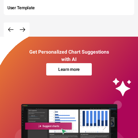
User Template
Get Personalized Chart Suggestions
with AI
Learn more