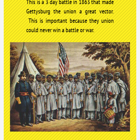
This is a 3 day battle in 1863 that made
Gettysburg the union a great vector.
This is important because they union
could never win a battle or war.