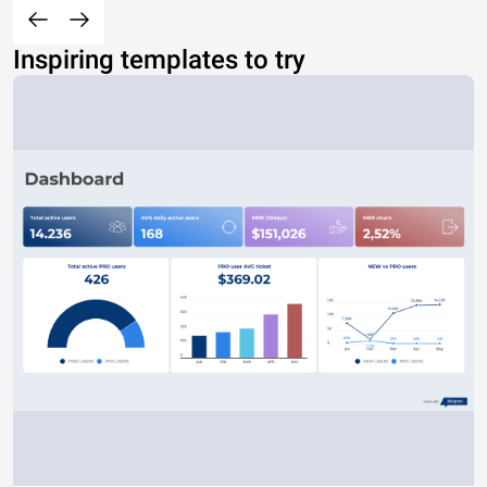
Inspiring templates to try