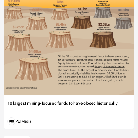
10 largest mining-focused funds to have closed historically
PEI Media