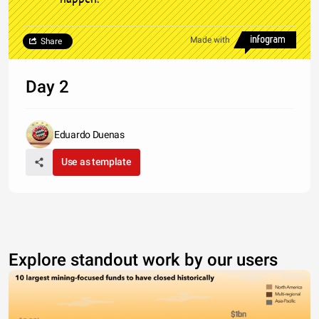
Made with
Share
Day 2
Eduardo Duenas
Use as template
Explore standout work by our users