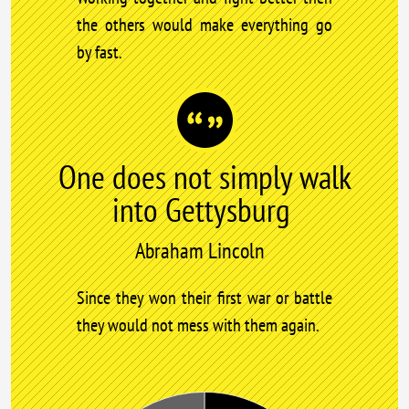
the others would make everything go
by fast.
One does not simply walk
into Gettysburg
Abraham Lincoln
Since they won their first war or battle
they would not mess with them again.