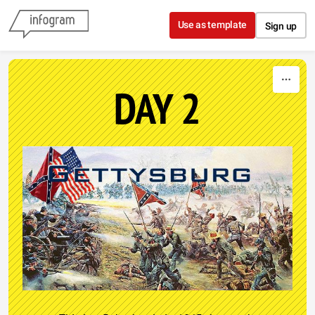
Skip to content
Use as template
Sign up
DAY 2