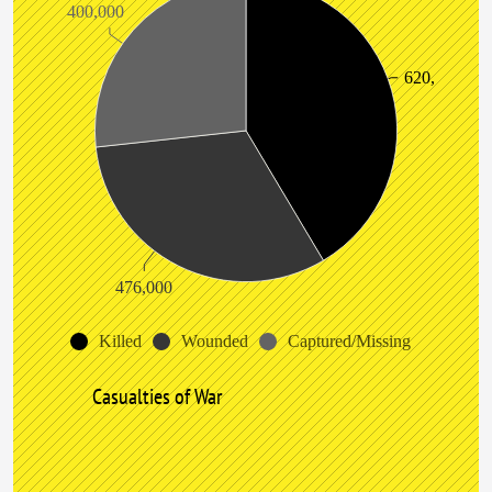
400,000
620,000
476,000
Killed
Wounded
Captured/Missing
Casualties of War