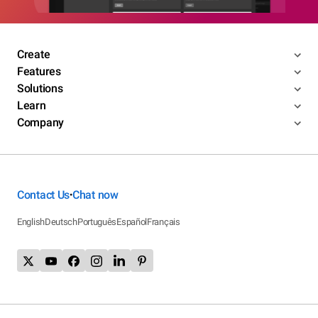
Create
Features
Solutions
Learn
Company
Contact Us
Chat now
•
English
Deutsch
Português
Español
Français