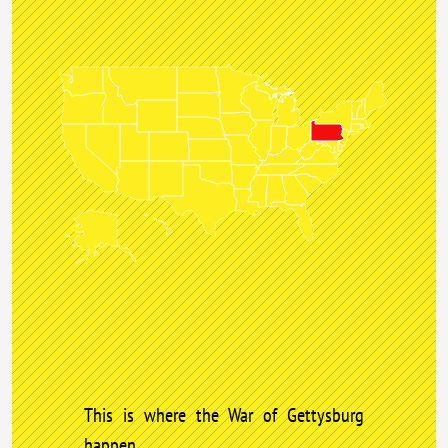
This is where the War of Gettysburg
happen.