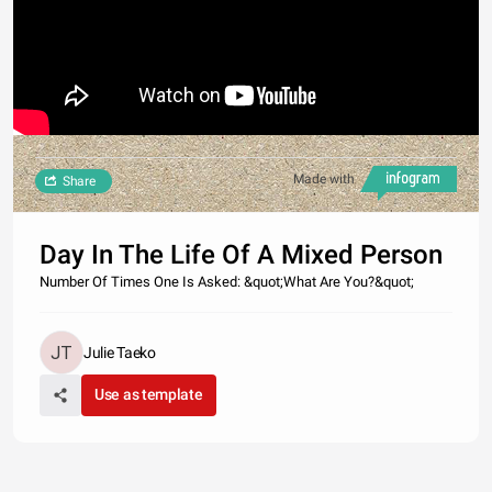
Made with
Share
Day In The Life Of A Mixed Person
Number Of Times One Is Asked: &quot;What Are You?&quot;
Julie Taeko
Use as template