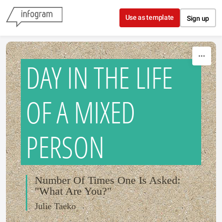
Skip to content
Use as template
Sign up
DAY IN THE LIFE
OF A MIXED
PERSON
Number Of Times One Is Asked:
"What Are You?"
Julie Taeko