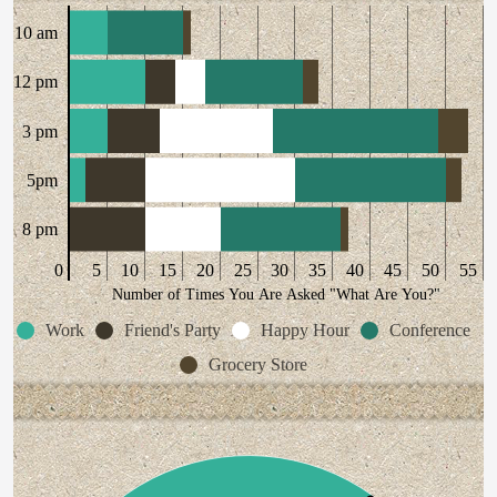
10 am
12 pm
3 pm
5pm
8 pm
0
5
10
15
20
25
30
35
40
45
50
55
Number of Times You Are Asked "What Are You?"
Work
Friend's Party
Happy Hour
Conference
Grocery Store