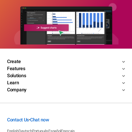
Create
Features
Solutions
Learn
Company
Contact Us
Chat now
•
English
Deutsch
Português
Español
Français