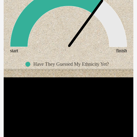
start
finish
Have They Guessed My Ethnicity Yet?