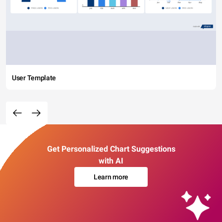
User Template
Get Personalized Chart Suggestions
with AI
Learn more