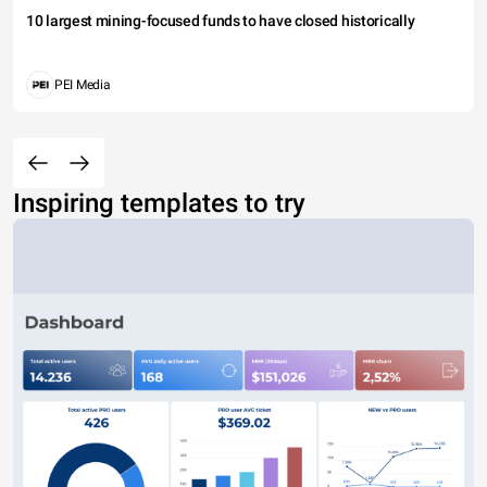
10 largest mining-focused funds to have closed historically
PEI Media
Inspiring templates to try