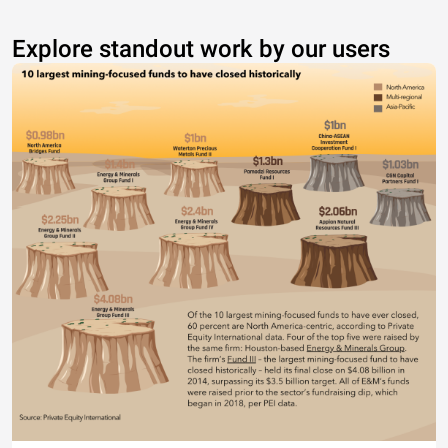
Explore standout work by our users