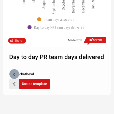
September
October
November
December
June
July
August
January
Team days allocated
Day to day PR team days delivered
Made with
Share
Day to day PR team days delivered
chatherall
Use as template