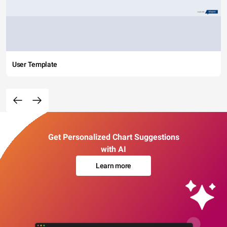
User Template
Get Personalized Chart Suggestions
with AI
Learn more