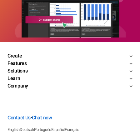
Create
Features
Solutions
Learn
Company
Contact Us
Chat now
•
English
Deutsch
Português
Español
Français