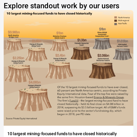
Explore standout work by our users
10 largest mining-focused funds to have closed historically