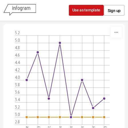
Skip to content
Use as template
Sign up
5.2
5.0
4.8
4.6
4.4
4.2
4.0
3.8
3.6
3.4
3.2
3.0
2.8