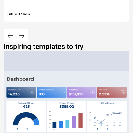
PEI Media
Inspiring templates to try