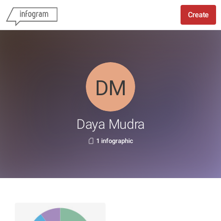
Create
Daya Mudra
1 infographic