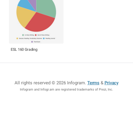
ESL 160 Grading
All rights reserved © 2026 Infogram
.
Terms
&
Privacy
Infogram and Infogr.am are registered trademarks of Prezi, Inc.