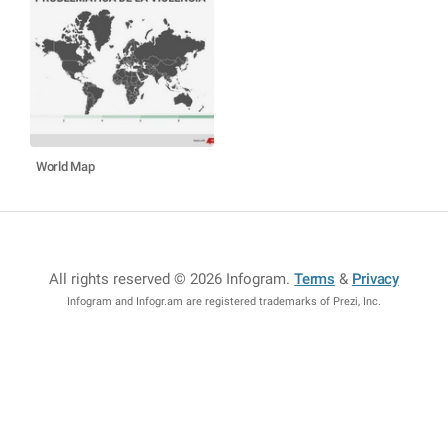
World Map
All rights reserved © 2026 Infogram
.
Terms
&
Privacy
Infogram and Infogr.am are registered trademarks of Prezi, Inc.