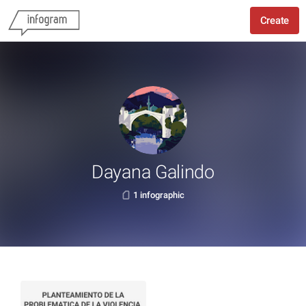
Create
Dayana Galindo
1 infographic