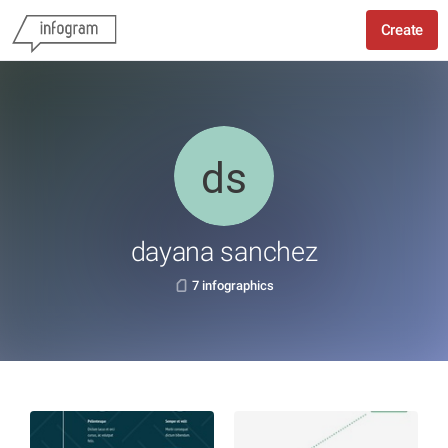
Create
dayana sanchez
7 infographics