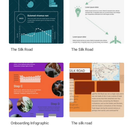
The Silk Road
The Silk Road
Onboarding Infographic
The silk road