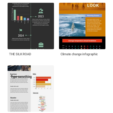
THE SILK ROAD
Climate change infographic