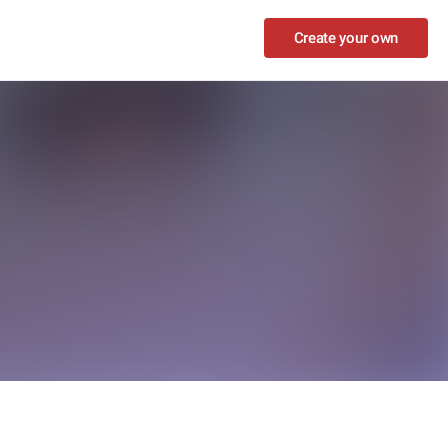
Create your own