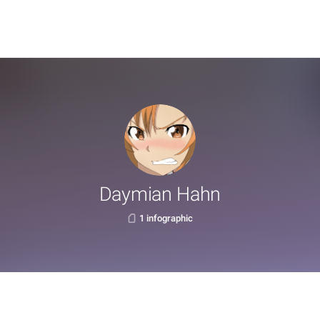
Daymian Hahn
1 infographic