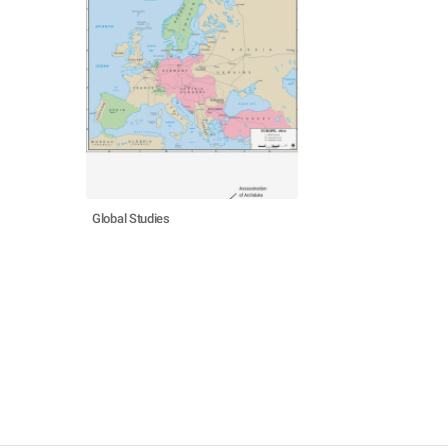
Global Studies