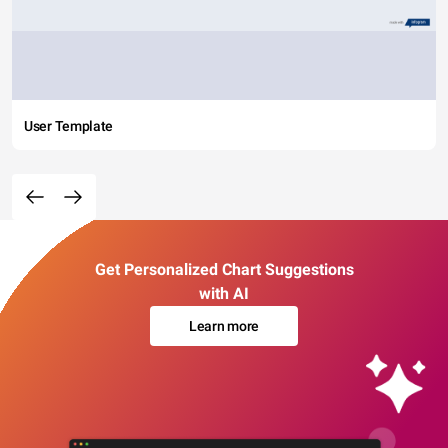
User Template
Get Personalized Chart Suggestions
with AI
Learn more