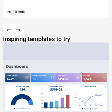
PEI Media
Inspiring templates to try