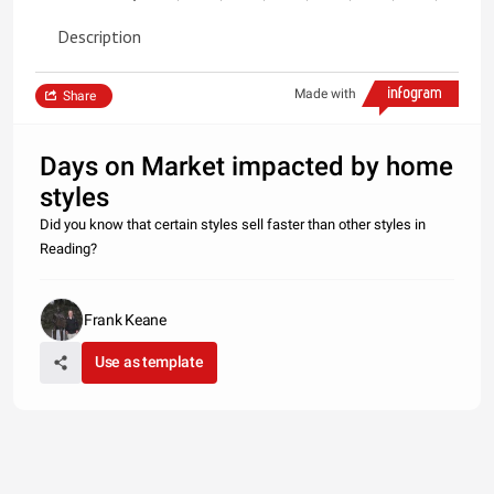
Description
Made with
Share
Days on Market impacted by home
styles
Did you know that certain styles sell faster than other styles in
Reading?
Frank Keane
Use as template