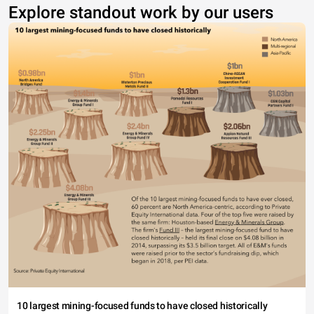
Explore standout work by our users
10 largest mining-focused funds to have closed historically