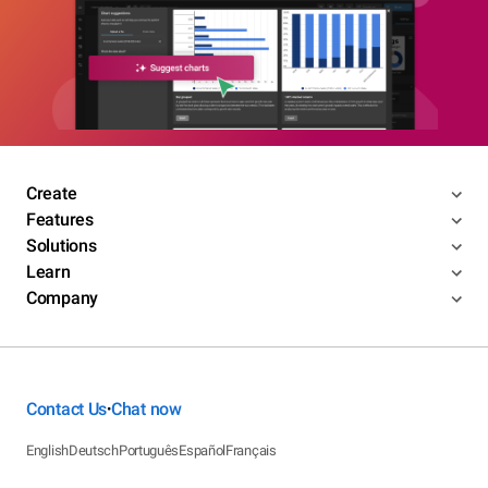
Create
Features
Solutions
Learn
Company
Contact Us
Chat now
•
English
Deutsch
Português
Español
Français