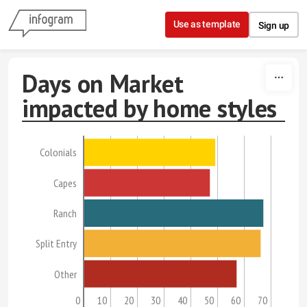
Skip to content
Use as template
Sign up
Days on Market
impacted by home styles
Colonials
Capes
Ranch
Split Entry
Other
0
10
20
30
40
50
60
70