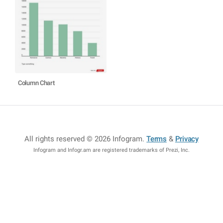
Column Chart
All rights reserved © 2026 Infogram
.
Terms
&
Privacy
Infogram and Infogr.am are registered trademarks of Prezi, Inc.