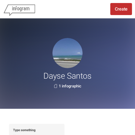
Create
Dayse Santos
1 infographic