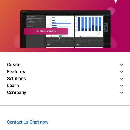
Create
Features
Solutions
Learn
Company
Contact Us
Chat now
•