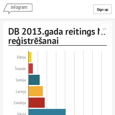
Skip to content
Sign up
DB 2013.gada reitings NĪ
reģistrēšanai
Dānija
Īslande
Somija
Latvija
Zviedrija
Vācija