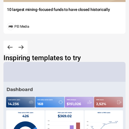
10 largest mining-focused funds to have closed historically
PEI Media
Inspiring templates to try