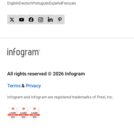
English
Deutsch
Português
Español
Français
All rights reserved © 2026 Infogram
Terms
&
Privacy
Infogram and Infogr.am are registered trademarks of Prezi, Inc.