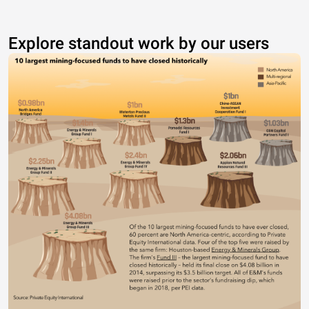
Explore standout work by our users