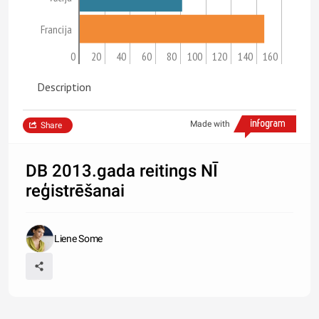
Francija
0
20
40
60
80
100
120
140
160
Description
Made with
Share
DB 2013.gada reitings NĪ
reģistrēšanai
Liene Some