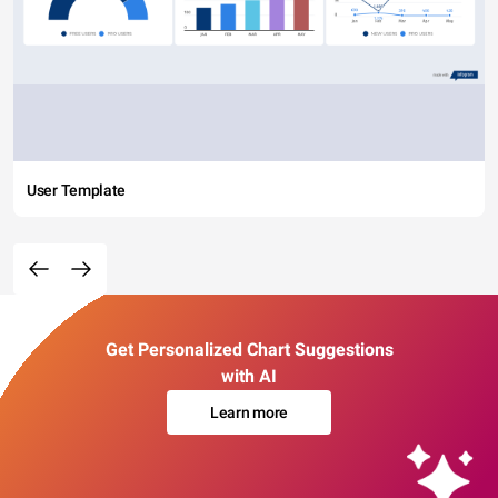
User Template
Get Personalized Chart Suggestions
with AI
Learn more