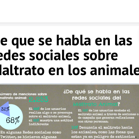
Skip to content
e que se habla en las
edes sociales sobre
altrato en los animal