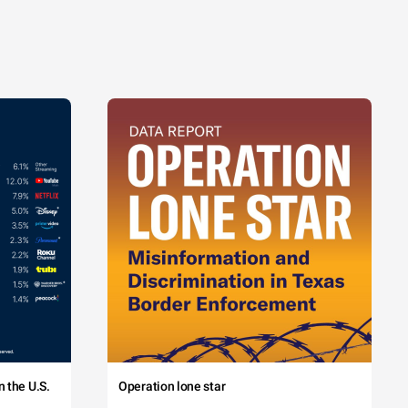
 the U.S.
Operation lone star