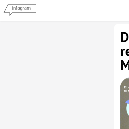
D
r
M