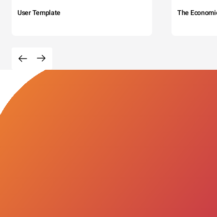
User Template
The Economi