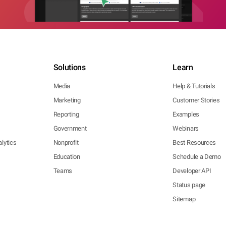
Solutions
Learn
Media
Help & Tutorials
Marketing
Customer Stories
Reporting
Examples
Government
Webinars
lytics
Nonprofit
Best Resources
Education
Schedule a Demo
Teams
Developer API
Status page
Sitemap