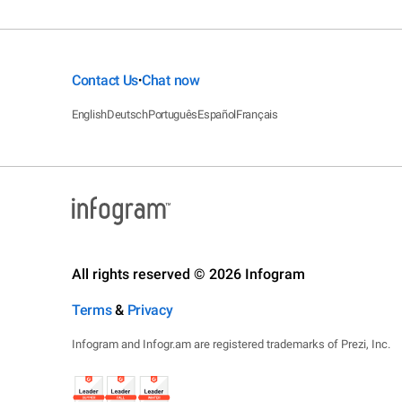
Contact Us
Chat now
•
English
Deutsch
Português
Español
Français
All rights reserved © 2026 Infogram
Terms
&
Privacy
Infogram and Infogr.am are registered trademarks of Prezi, Inc.