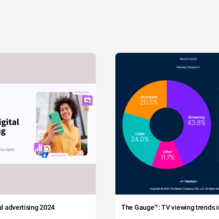
tal advertising 2024
The Gauge™: TV viewing trends in