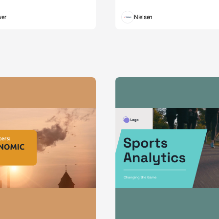
wer
Nielsen