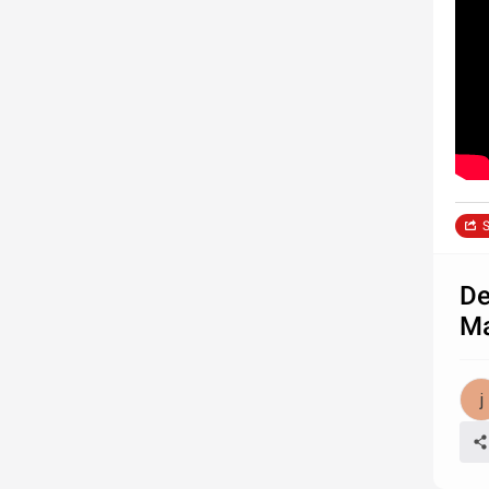
S
De
Ma