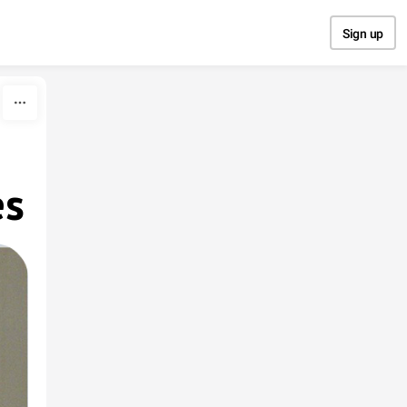
Sign up
es