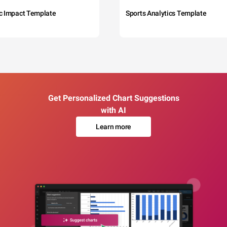
c Impact Template
Sports Analytics Template
Get Personalized Chart Suggestions
with AI
Learn more