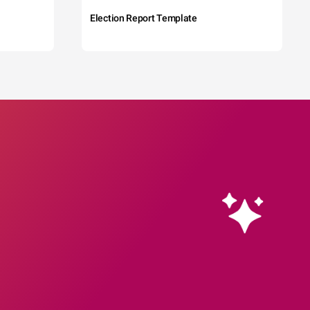
Election Report Template