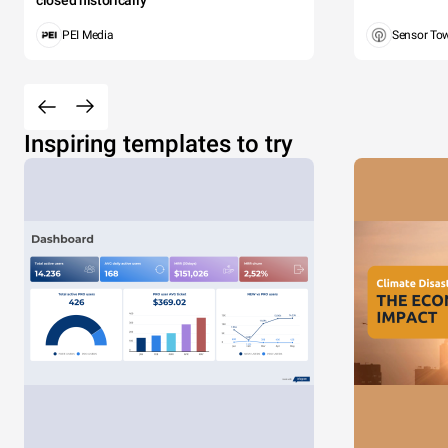
PEI Media
Sensor To
Inspiring templates to try