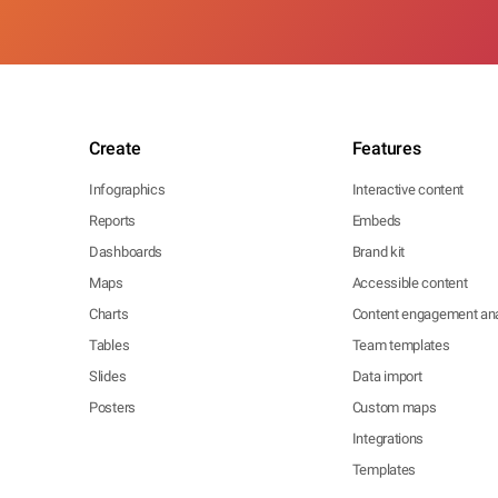
Create
Features
Infographics
Interactive content
Reports
Embeds
Dashboards
Brand kit
Maps
Accessible content
Charts
Content engagement ana
Tables
Team templates
Slides
Data import
Posters
Custom maps
Integrations
Templates