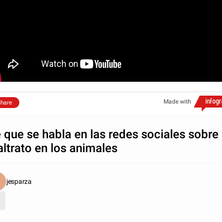
Made with
hare
 que se habla en las redes sociales sobre
ltrato en los animales
jesparza