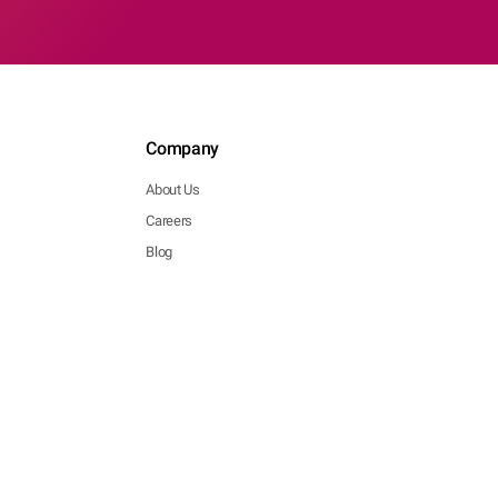
Company
About Us
Careers
Blog