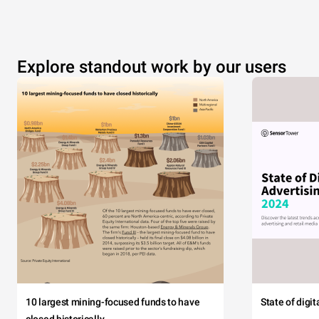
Explore standout work by our users
10 largest mining-focused funds to have
State of digi
closed historically