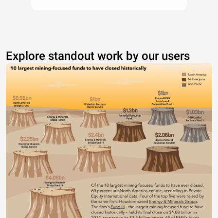
Explore standout work by our users