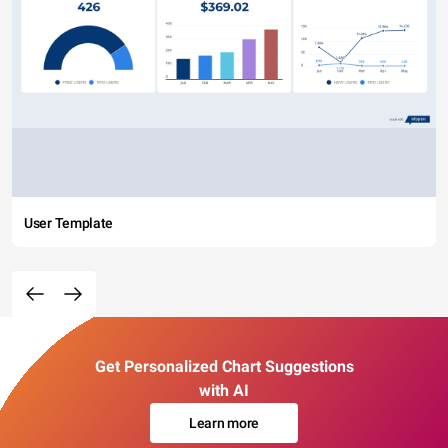
User Template
Get Personalized Chart Suggestions
with AI
Learn more