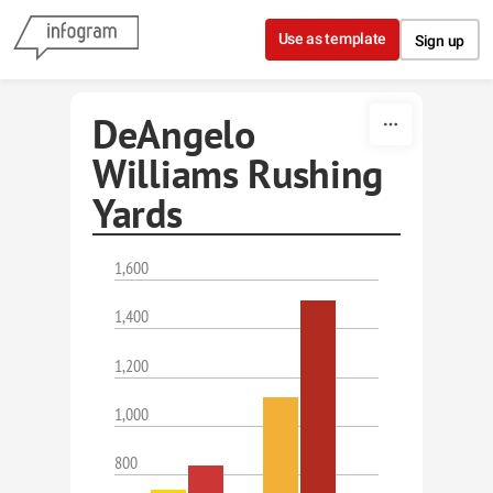
Skip to content
Use as template
Sign up
DeAngelo
Williams Rushing
Yards
1,600
1,400
1,200
1,000
800