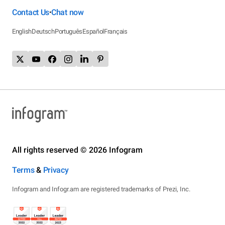
Contact Us
Chat now
•
English
Deutsch
Português
Español
Français
All rights reserved © 2026 Infogram
Terms
&
Privacy
Infogram and Infogr.am are registered trademarks of Prezi, Inc.