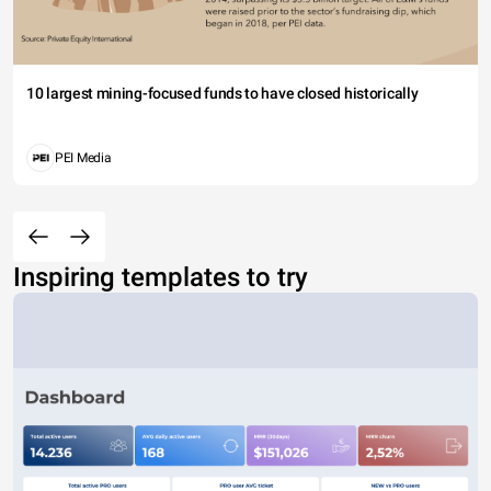
10 largest mining-focused funds to have closed historically
PEI Media
Inspiring templates to try