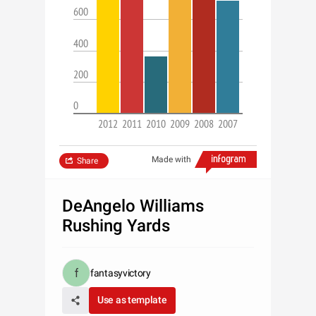
600
400
200
0
2012
2011
2010
2009
2008
2007
Made with
Share
DeAngelo Williams
Rushing Yards
fantasyvictory
Use as template