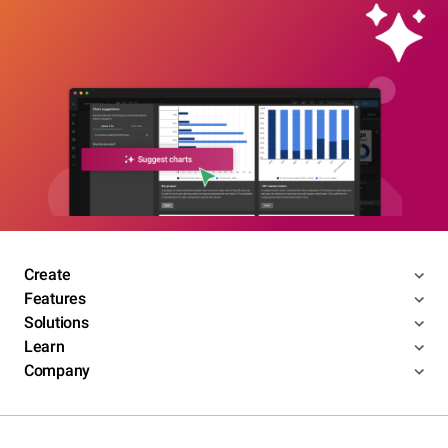
Create
Features
Solutions
Learn
Company