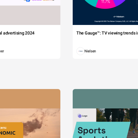
tal advertising 2024
The Gauge™: TV viewing trends in
wer
Nielsen