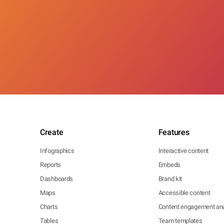
Create
Features
Infographics
Interactive content
Reports
Embeds
Dashboards
Brand kit
Maps
Accessible content
Charts
Content engagement ana
Tables
Team templates