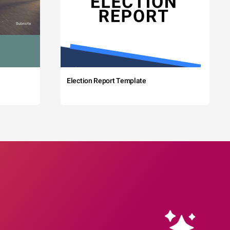
Election Report Template