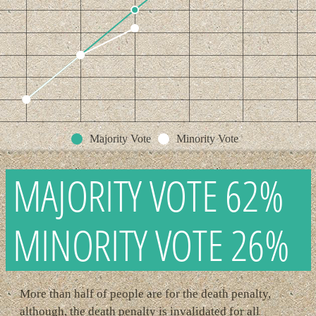
Majority Vote
Minority Vote
MAJORITY VOTE 62%
MINORITY VOTE 26%
More than half of people are for the death penalty,
although, the death penalty is invalidated for all