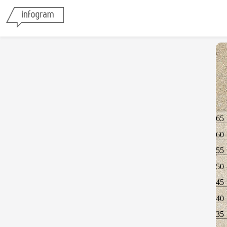
65
60
55
50
45
40
35