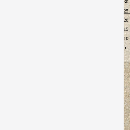
30
25
20
15
10
5