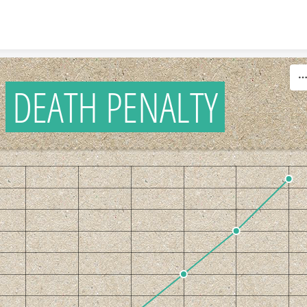
Skip to content
DEATH PENALTY