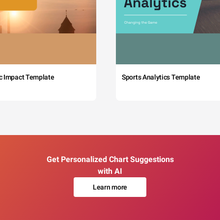
c Impact Template
Sports Analytics Template
Get Personalized Chart Suggestions
with AI
Learn more