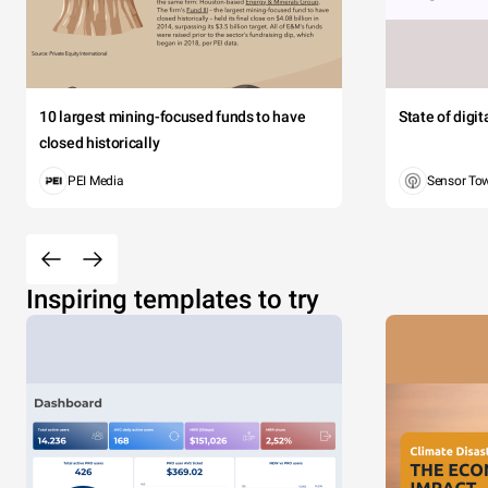
10 largest mining-focused funds to have
State of digi
closed historically
PEI Media
Sensor To
Inspiring templates to try