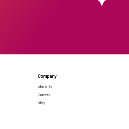
Company
About Us
Careers
Blog