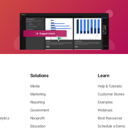
Solutions
Learn
Media
Help & Tutorials
Marketing
Customer Stories
Reporting
Examples
Government
Webinars
lytics
Nonprofit
Best Resources
Education
Schedule a Demo