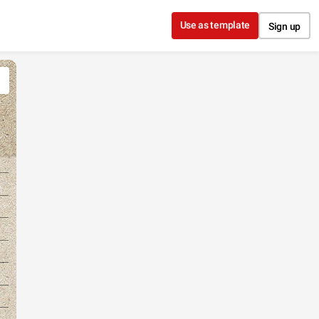
Use as template
Sign up