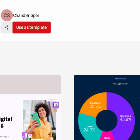
Chandler Spor
Use as template