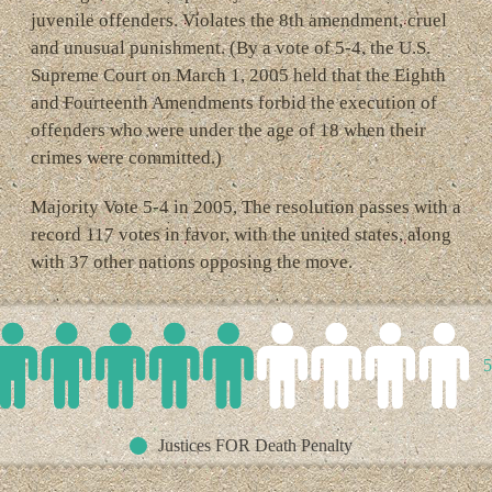
juvenile offenders. Violates the 8th amendment, cruel
and unusual punishment. (By a vote of 5-4, the U.S.
Supreme Court on March 1, 2005 held that the Eighth
and Fourteenth Amendments forbid the execution of
offenders who were under the age of 18 when their
crimes were committed.)
Majority Vote 5-4 in 2005, The resolution passes with a
record 117 votes in favor, with the united states, along
with 37 other nations opposing the move.
5
Justices FOR Death Penalty