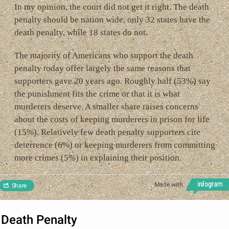
In my opinion, the court did not get it right. The death
penalty should be nation wide, only 32 states have the
death penalty, while 18 states do not.
The majority of Americans who support the death
penalty today offer largely the same reasons that
supporters gave 20 years ago. Roughly half (53%) say
the punishment fits the crime or that it is what
murderers deserve. A smaller share raises concerns
about the costs of keeping murderers in prison for life
(15%). Relatively few death penalty supporters cite
deterrence (6%) or keeping murderers from committing
more crimes (5%) in explaining their position.
Made with
Share
Death Penalty