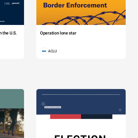
 the U.S.
Operation lone star
ACLU