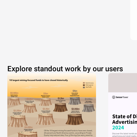
Explore standout work by our users