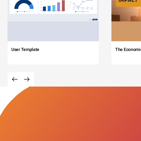
User Template
The Economi