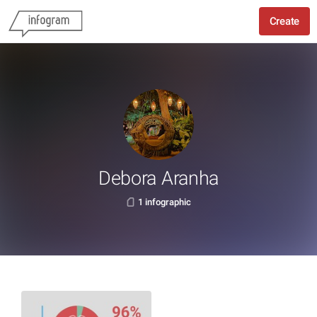
Create
Debora Aranha
1 infographic