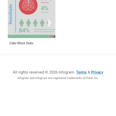
Color Block Stats
All rights reserved © 2026 Infogram
.
Terms
&
Privacy
Infogram and Infogr.am are registered trademarks of Prezi, Inc.