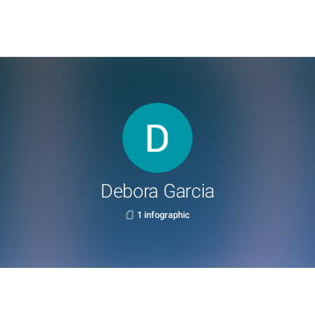
Debora Garcia
1 infographic