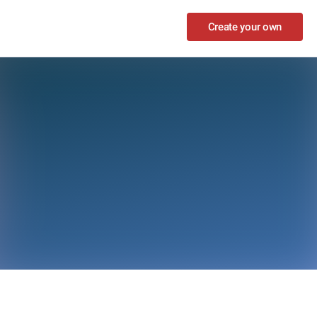
Create your own