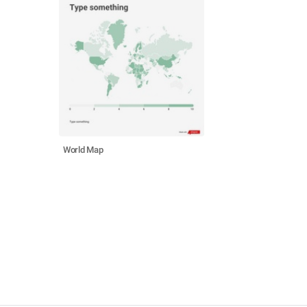
World Map