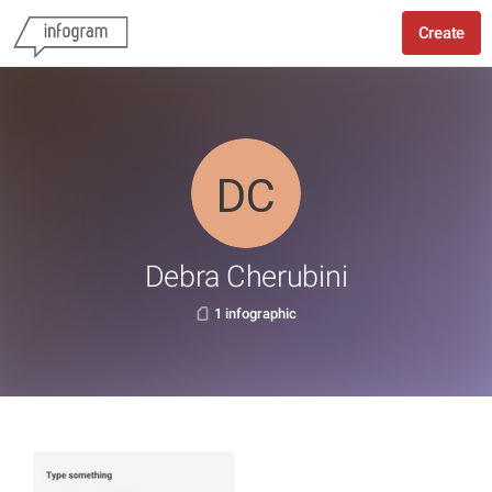
Create
Debra Cherubini
1 infographic