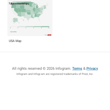
USA Map
All rights reserved © 2026 Infogram
.
Terms
&
Privacy
Infogram and Infogr.am are registered trademarks of Prezi, Inc.