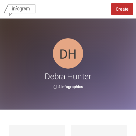
Create
Debra Hunter
4 infographics