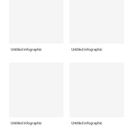
Untitled infographic
Untitled infographic
Untitled infographic
Untitled infographic