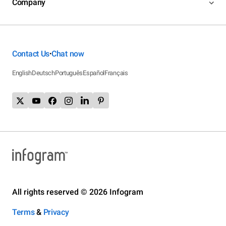
Company
Contact Us
Chat now
•
English
Deutsch
Português
Español
Français
All rights reserved © 2026 Infogram
Terms
&
Privacy