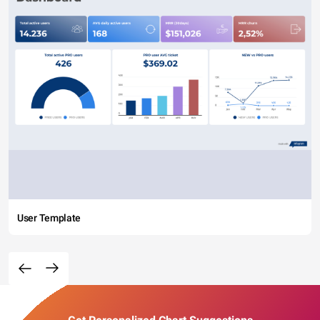
User Template