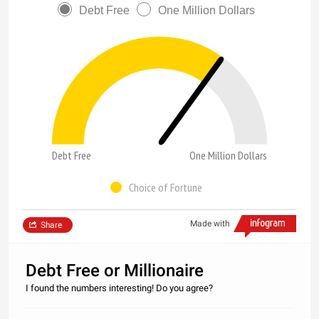
Debt Free
One Million Dollars
Debt Free
One Million Dollars
Choice of Fortune
Made with
Share
Debt Free or Millionaire
I found the numbers interesting! Do you agree?