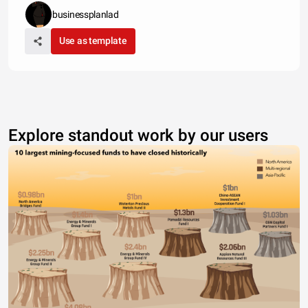
businessplanlad
Use as template
Explore standout work by our users