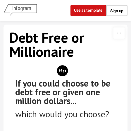
Skip to content
Use as template
Sign up
Debt Free or
Millionaire
If you could choose to be
debt free or given one
million dollars...
which would you choose?