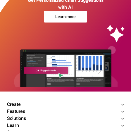
Get Personalized Chart Suggestions
with AI
Learn more
Create
Features
Solutions
Learn