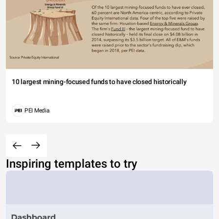
10 largest mining-focused funds to have closed historically
PEI Media
Inspiring templates to try