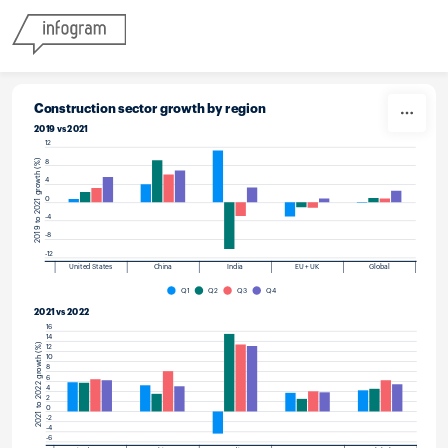
Skip to content
Construction sector growth by region
2019 vs 2021
12
2019 to 2021 growth (%)
8
4
0
-4
-8
-12
United States
China
India
EU + UK
Global
Q1
Q2
Q3
Q4
2021 vs 2022
16
14
2021 to 2022 growth (%)
12
10
8
6
4
2
0
-2
-4
-6