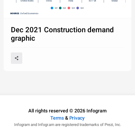
United States
China
India
EU + UK
Global
Q1
Q2
Q3
Q4
SOURCE
: Oxford Economics
Dec 2021 Construction demand
graphic
All rights reserved © 2026 Infogram
Terms
&
Privacy
Infogram and Infogr.am are registered trademarks of Prezi, Inc.