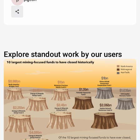
Explore standout work by our users