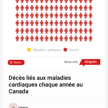
Maladies cardiaques
Autres
Made with
Share
Décès liés aux maladies
cardiaques chaque année au
Canada
pigeon