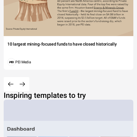
10 largest mining-focused funds to have closed historically
PEI Media
Inspiring templates to try