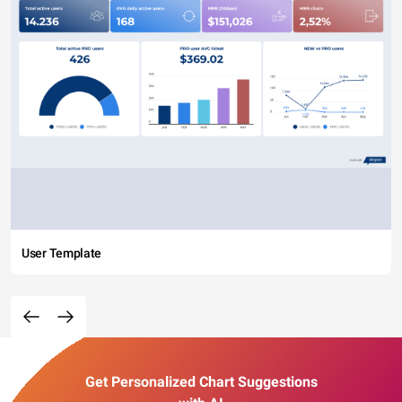
User Template
Get Personalized Chart Suggestions