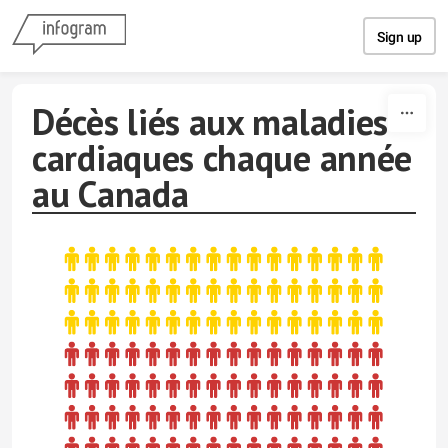
Skip to content
Sign up
Décès liés aux maladies
cardiaques chaque année
au Canada