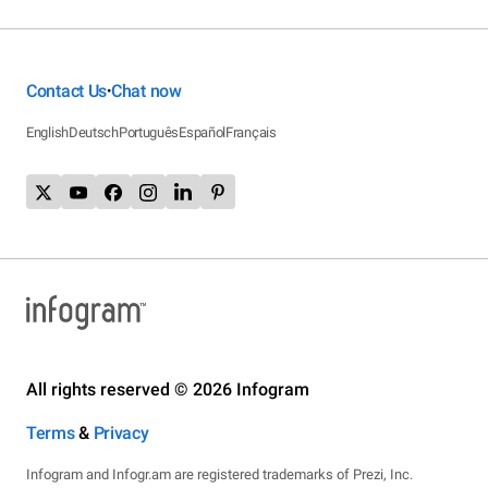
Contact Us
Chat now
•
English
Deutsch
Português
Español
Français
All rights reserved © 2026 Infogram
Terms
&
Privacy
Infogram and Infogr.am are registered trademarks of Prezi, Inc.