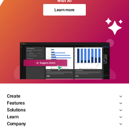
with AI
Learn more
Create
Features
Solutions
Learn
Company