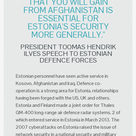
THAT YOU WILL GAIN
FROM AFGHANISTAN IS
ESSENTIAL FOR
ESTONIA'S SECURITY
MORE GENERALLY."
PRESIDENT TOOMAS HENDRIK
ILVES SPEECH TO ESTONIAN
DEFENCE FORCES
Estonian personnel have seen active service in
Kosovo, Afghanistan and Iraq. Defence co-
operation is a strong area for Estonia, relationships
having been forged with the US, UK and others.
Estonia and Finland made a joint order for Thales
GM-400 long-range air defence radar systems, 2 of
which entered service in Estonia in March 2013. The
2007 cyberattacks on Estonia raised the issue of
network security in a national security and military