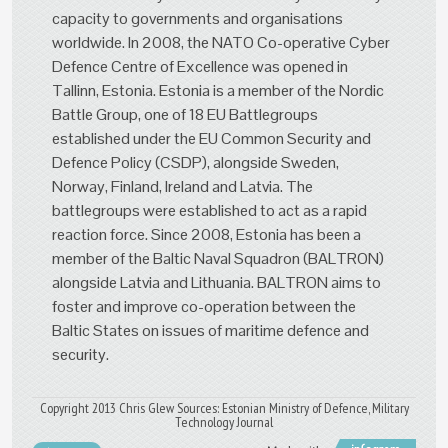
capacity to governments and organisations
worldwide. In 2008, the NATO Co-operative Cyber
Defence Centre of Excellence was opened in
Tallinn, Estonia. Estonia is a member of the Nordic
Battle Group, one of 18 EU Battlegroups
established under the EU Common Security and
Defence Policy (CSDP), alongside Sweden,
Norway, Finland, Ireland and Latvia. The
battlegroups were established to act as a rapid
reaction force. Since 2008, Estonia has been a
member of the Baltic Naval Squadron (BALTRON)
alongside Latvia and Lithuania. BALTRON aims to
foster and improve co-operation between the
Baltic States on issues of maritime defence and
security.
Copyright 2013 Chris Glew Sources: Estonian Ministry of Defence, Military
Technology Journal