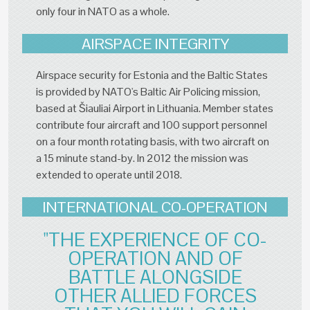
only four in NATO as a whole.
AIRSPACE INTEGRITY
Airspace security for Estonia and the Baltic States
is provided by NATO's Baltic Air Policing mission,
based at Šiauliai Airport in Lithuania. Member states
contribute four aircraft and 100 support personnel
on a four month rotating basis, with two aircraft on
a 15 minute stand-by. In 2012 the mission was
extended to operate until 2018.
INTERNATIONAL CO-OPERATION
"THE EXPERIENCE OF CO-
OPERATION AND OF
BATTLE ALONGSIDE
OTHER ALLIED FORCES