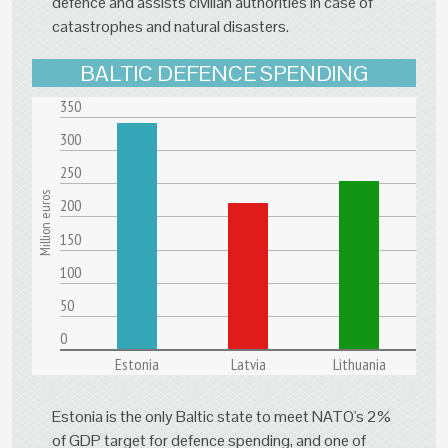
defence and assists civilian authorities in case of
catastrophes and natural disasters.
BALTIC DEFENCE SPENDING
350
300
250
Million euros
200
150
100
50
0
Estonia
Latvia
Lithuania
Estonia is the only Baltic state to meet NATO's 2%
of GDP target for defence spending, and one of