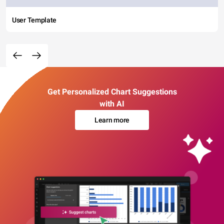
User Template
Get Personalized Chart Suggestions
with AI
Learn more