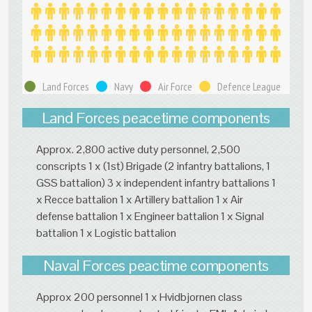
Land Forces
Navy
Air Force
Defence League
Land Forces peacetime components
Approx. 2,800 active duty personnel, 2,500
conscripts 1 x (1st) Brigade (2 infantry battalions, 1
GSS battalion) 3 x independent infantry battalions 1
x Recce battalion 1 x Artillery battalion 1 x Air
defense battalion 1 x Engineer battalion 1 x Signal
battalion 1 x Logistic battalion
Naval Forces peactime components
Approx 200 personnel 1 x Hvidbjornen class