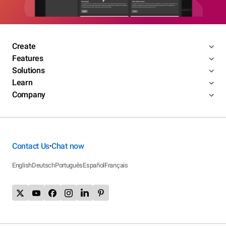
Create
Features
Solutions
Learn
Company
Contact Us
Chat now
•
English
Deutsch
Português
Español
Français