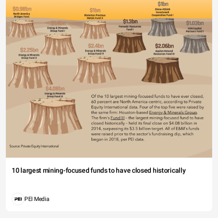
10 largest mining-focused funds to have closed historically
PEI Media