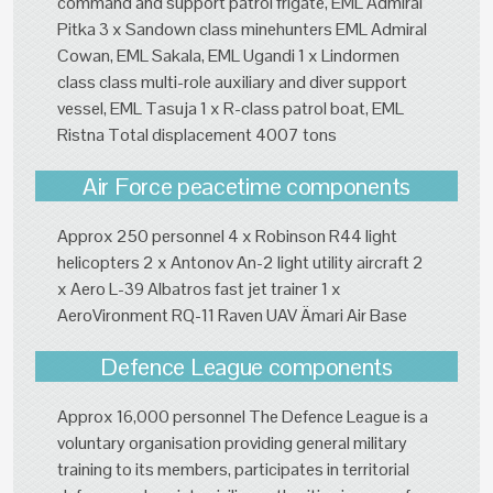
command and support patrol frigate, EML Admiral
Pitka 3 x Sandown class minehunters EML Admiral
Cowan, EML Sakala, EML Ugandi 1 x Lindormen
class class multi-role auxiliary and diver support
vessel, EML Tasuja 1 x R-class patrol boat, EML
Ristna Total displacement 4007 tons
Air Force peacetime components
Approx 250 personnel 4 x Robinson R44 light
helicopters 2 x Antonov An-2 light utility aircraft 2
x Aero L-39 Albatros fast jet trainer 1 x
AeroVironment RQ-11 Raven UAV Ämari Air Base
Defence League components
Approx 16,000 personnel The Defence League is a
voluntary organisation providing general military
training to its members, participates in territorial