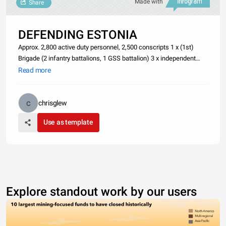
Made with
Share
DEFENDING ESTONIA
Approx. 2,800 active duty personnel, 2,500 conscripts 1 x (1st)
Brigade (2 infantry battalions, 1 GSS battalion) 3 x independent
infantry battalions 1 x Recce battalion 1 x Artillery battalion 1 x Air
Read more
defense battalion 1 x Engineer battalion 1 x Signal ba
chrisglew
Use as template
Explore standout work by our users