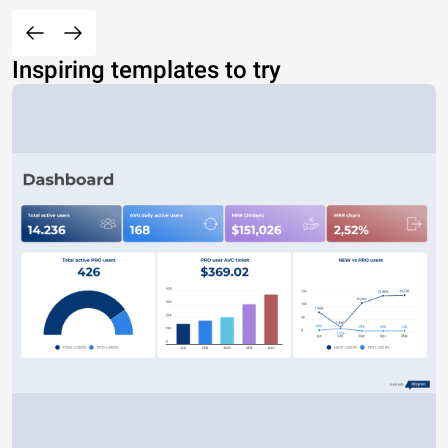
Inspiring templates to try