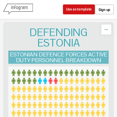
Skip to content
Use as template
Sign up
DEFENDING
ESTONIA
ESTONIAN DEFENCE FORCES ACTIVE
DUTY PERSONNEL BREAKDOWN