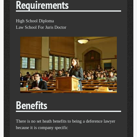
Requirements
High School Diploma
Law School For Juris Doctor
Benefits
There is no set heath benefits to being a deference lawyer
because it is company specific