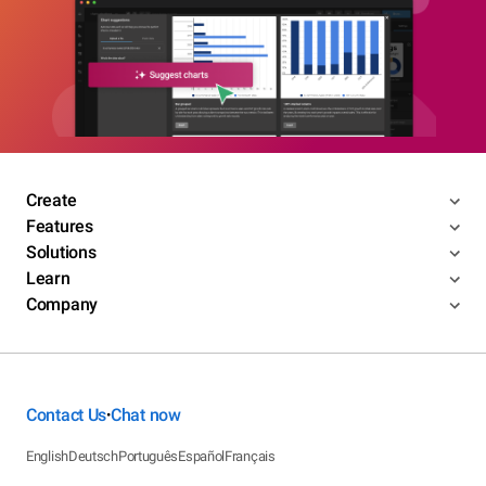
Create
Features
Solutions
Learn
Company
Contact Us
Chat now
•
English
Deutsch
Português
Español
Français