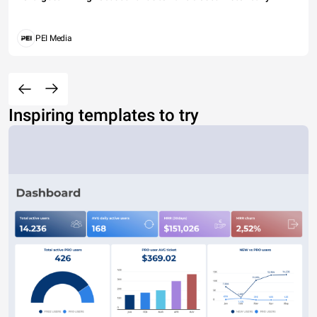
PEI Media
Inspiring templates to try