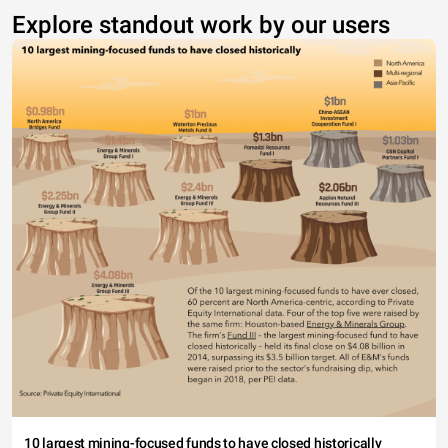
Explore standout work by our users
10 largest mining-focused funds to have closed historically