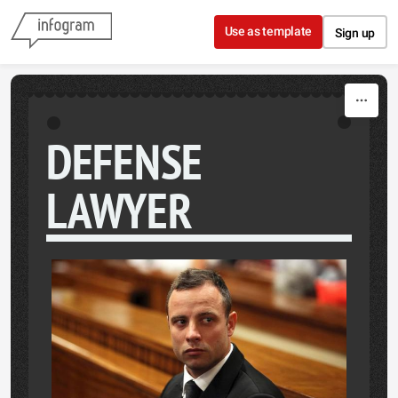
Skip to content
Use as template
Sign up
DEFENSE
LAWYER