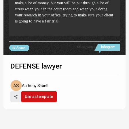
make a lot of money. but you will be put through a lot of
stress when your in the court room and when your doing
your research in your office, trying to make sure your client
is going to have a fair trial.
Made with
Share
DEFENSE lawyer
Anthony Sabelli
Use as template