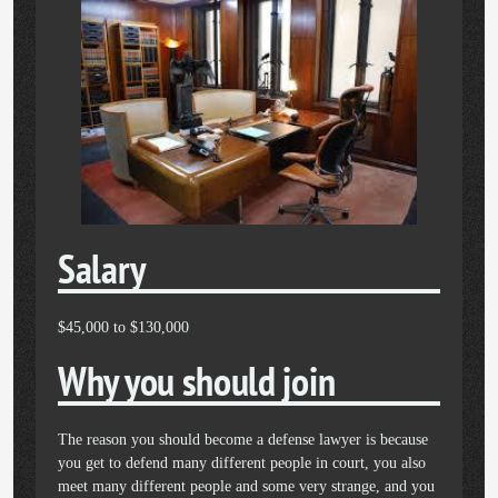
Salary
$45,000 to $130,000
Why you should join
The reason you should become a defense lawyer is because
you get to defend many different people in court, you also
meet many different people and some very strange, and you