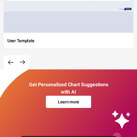
User Template
Get Personalized Chart Suggestions
with AI
Learn more