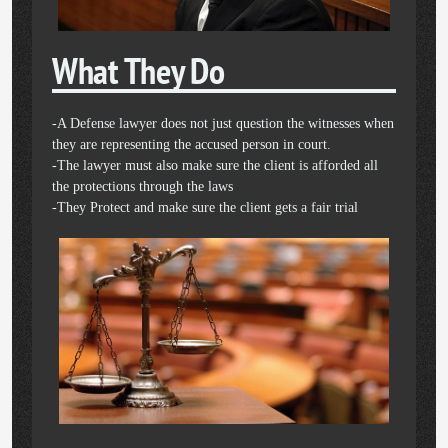
What They Do
-A Defense lawyer does not just question the witnesses when
they are representing the accused person in court.
-The lawyer must also make sure the client is afforded all
the protections through the laws
-They Protect and make sure the client gets a fair trial