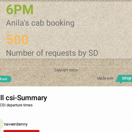
6PM
Anila's cab booking
500
Number of requests by SD
Copyright notice
Made with
Share
ll csi-Summary
 CSI departure times
naveenbenny