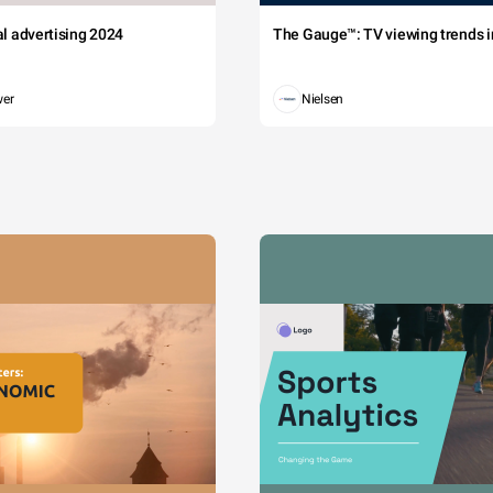
tal advertising 2024
The Gauge™: TV viewing trends in
wer
Nielsen