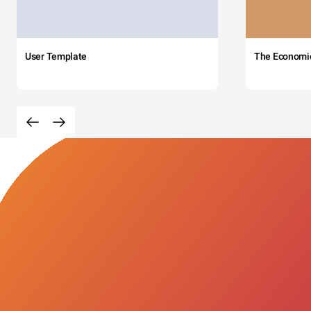
User Template
The Economi