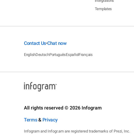
Integrations
Templates
Contact Us
Chat now
•
English
Deutsch
Português
Español
Français
All rights reserved © 2026 Infogram
Terms
&
Privacy
Infogram and Infogr.am are registered trademarks of Prezi, Inc.