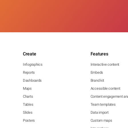
Create
Features
Infographics
Interactive content
Reports
Embeds
Dashboards
Brand kit
Maps
Accessible content
Charts
Content engagement ana
Tables
Team templates
Slides
Data import
Posters
Custom maps