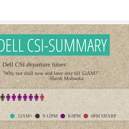
Skip to content
DELL CSI-SUMMARY
Dell CSI departure times
"Why not chill now and later stay till 12AM?
-Harsh Mohanka
12AM+
9-12PM
6-9PM
6PM SHARP