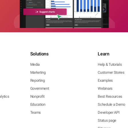
Solutions
Learn
Media
Help & Tutorials
Marketing
Customer Stories
Reporting
Examples
Government
Webinars
lytics
Nonprofit
Best Resources
Education
Schedule a Demo
Teams
Developer API
Status page