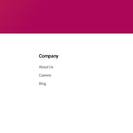
Company
About Us
Careers
Blog