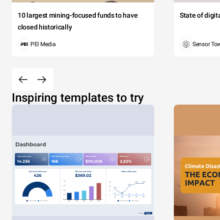
10 largest mining-focused funds to have
State of digi
closed historically
PEI Media
Sensor To
Inspiring templates to try