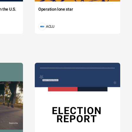
 the U.S.
Operation lone star
ACLU