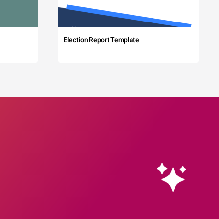
Election Report Template