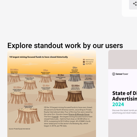
Explore standout work by our users