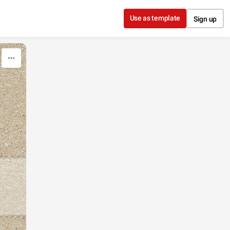
Use as template
Sign up
"