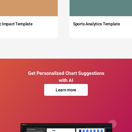
c Impact Template
Sports Analytics Template
Get Personalized Chart Suggestions
with AI
Learn more