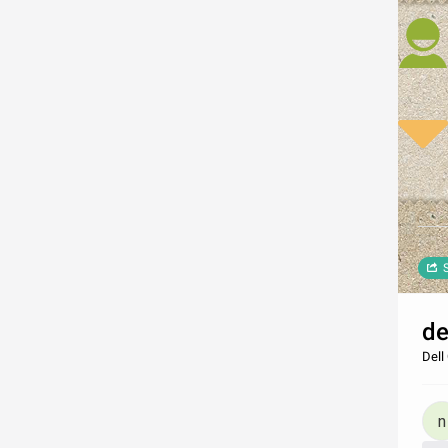
de
Dell