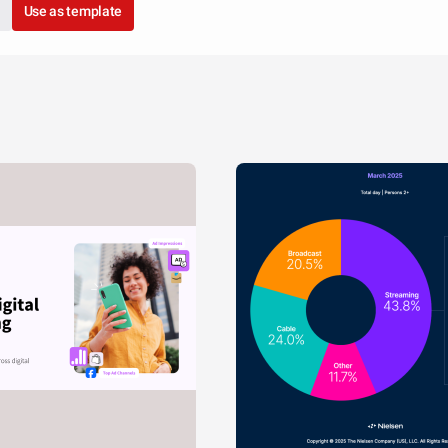
Use as template