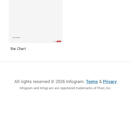
Bar Chart
All rights reserved © 2026 Infogram
.
Terms
&
Privacy
Infogram and Infogr.am are registered trademarks of Prezi, Inc.