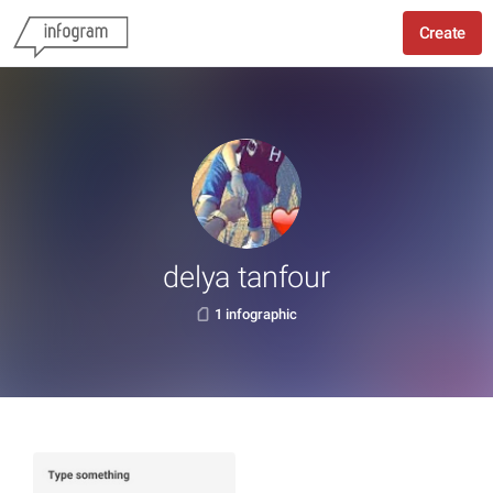
Create
delya tanfour
1 infographic