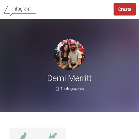
Create
Demi Merritt
1 infographic