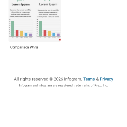
Comparison White
All rights reserved © 2026 Infogram
.
Terms
&
Privacy
Infogram and Infogr.am are registered trademarks of Prezi, Inc.