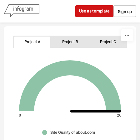
Skip to content
Use as template
Sign up
Project A
Project B
Project C
0
26
Site Quality of about.com