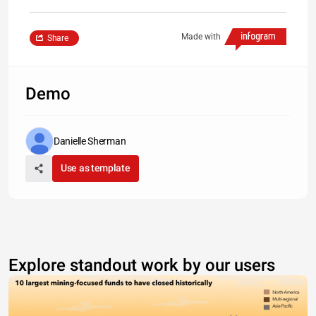
Made with
Share
Demo
Danielle Sherman
Use as template
Explore standout work by our users