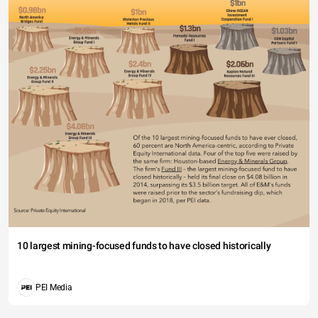
10 largest mining-focused funds to have closed historically
PEI Media