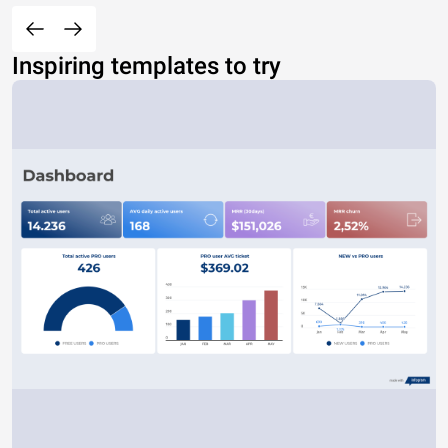
Inspiring templates to try