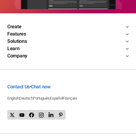
Create
Features
Solutions
Learn
Company
Contact Us
Chat now
•
English
Deutsch
Português
Español
Français