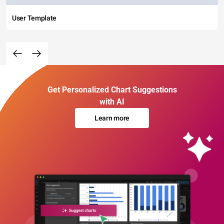
User Template
Get Personalized Chart Suggestions
with AI
Learn more